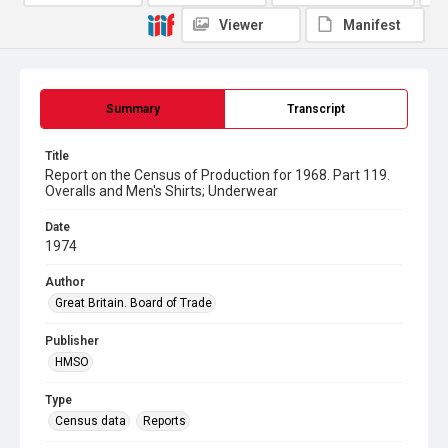
Viewer
Manifest
Summary
Transcript
Title
Report on the Census of Production for 1968. Part 119.
Overalls and Men's Shirts; Underwear
Date
1974
Author
Great Britain. Board of Trade
Publisher
HMSO
Type
Census data
Reports