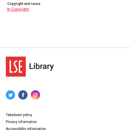
Copyright and reuse
In Copyright
Takedown policy
Privacy information
Accessibility information