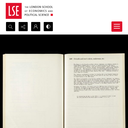
Search...
Advanced search