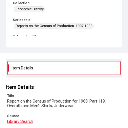
Collection
Economic History
Series title
Reports on the Census of Production. 1907-1993
Sub-series title
Report on the Census of Production for 1968
Source
Library Search
Item Details
Copyright and reuse
In Copyright
Item Details
Title
Report on the Census of Production for 1968. Part 119.
Overalls and Men's Shirts; Underwear
Source
Library Search