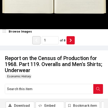
Browse Images
of
8
Report on the Census of Production for
1968. Part 119. Overalls and Men's Shirts;
Underwear
Economic History
Download
Embed
Bookmark item