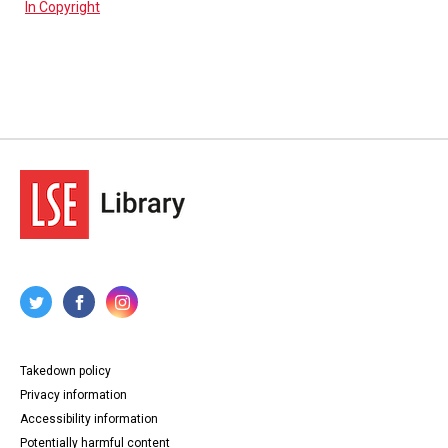
In Copyright
Takedown policy
Privacy information
Accessibility information
Potentially harmful content