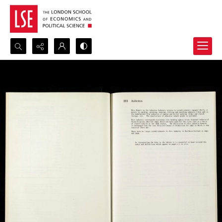
Search...
Advanced search