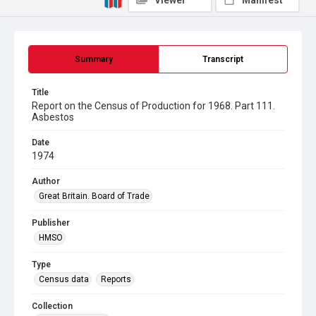
Viewer
Manifest
Summary
Transcript
Title
Report on the Census of Production for 1968. Part 111.
Asbestos
Date
1974
Author
Great Britain. Board of Trade
Publisher
HMSO
Type
Census data
Reports
Collection