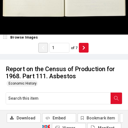
Browse Images
of
7
Report on the Census of Production for
1968. Part 111. Asbestos
Economic History
Download
Embed
Bookmark item