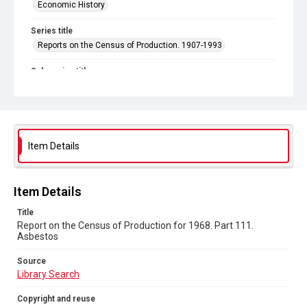
Economic History
Series title
Reports on the Census of Production. 1907-1993
Sub-series title
Report on the Census of Production for 1968
Source
Library Search
Item Details
Copyright and reuse
In Copyright
Item Details
Title
Report on the Census of Production for 1968. Part 111.
Asbestos
Source
Library Search
Copyright and reuse