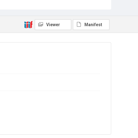
Source
Library Search
Viewer
Manifest
Copyright and reuse
In Copyright