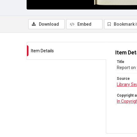
Download
Embed
Bookmark 
Item Details
Item Det
Title
Report on 
Source
Library Se
Copyright a
In Copyrig