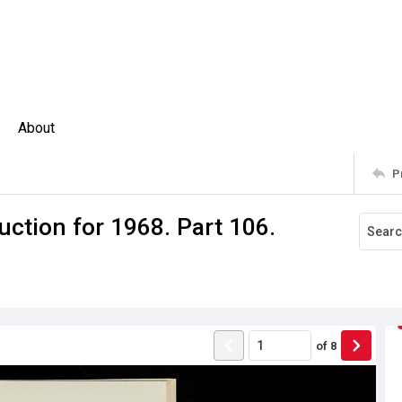
About
P
ction for 1968. Part 106.
of
8