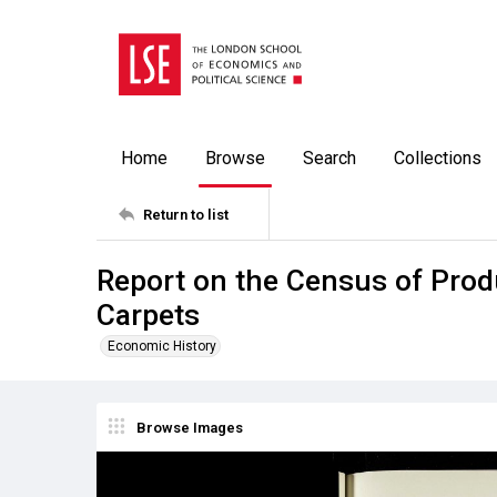
Home
Browse
Search
Collections
Return to list
Report on the Census of Produ
Carpets
Economic History
Browse Images