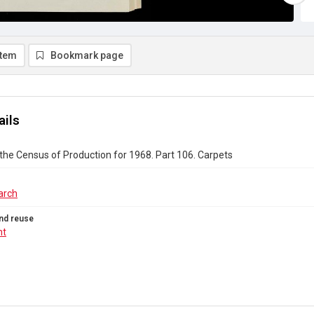
item
Bookmark page
ails
the Census of Production for 1968. Part 106. Carpets
arch
nd reuse
ht