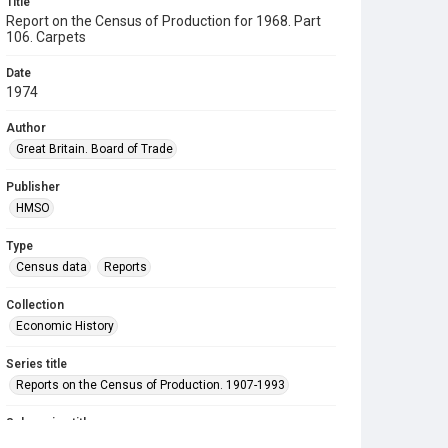
Title
Report on the Census of Production for 1968. Part
106. Carpets
Date
1974
Author
Great Britain. Board of Trade
Publisher
HMSO
Type
Census data
Reports
Collection
Economic History
Series title
Reports on the Census of Production. 1907-1993
Sub-series title
Report on the Census of Production for 1968