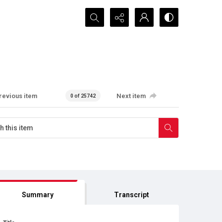
Search...
revious item
Next item
0 of 25742
Summary
Transcript