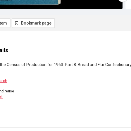
item
Bookmark page
ails
the Census of Production for 1963. Part 8. Bread and Flur Confectionar
arch
nd reuse
ht