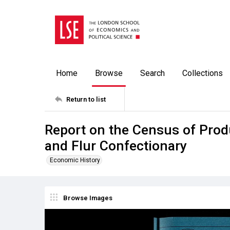
Home
Browse
Search
Collections
Return to list
Report on the Census of Produ
and Flur Confectionary
Economic History
Browse Images