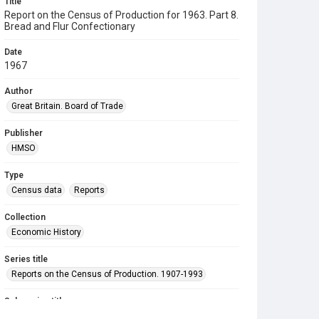
Title
Report on the Census of Production for 1963. Part 8.
Bread and Flur Confectionary
Date
1967
Author
Great Britain. Board of Trade
Publisher
HMSO
Type
Census data
Reports
Collection
Economic History
Series title
Reports on the Census of Production. 1907-1993
Sub-series title
Report on the Census of Production for 1963