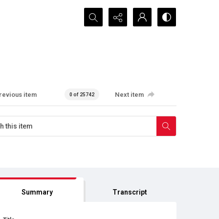
Search...
revious item
Next item
0 of 25742
Summary
Transcript