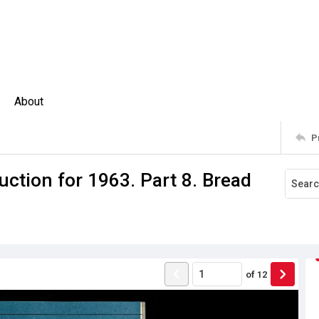
About
P
ction for 1963. Part 8. Bread
of
12