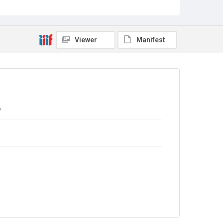
Source
Library Search
Viewer
Manifest
Copyright and reuse
In Copyright
y