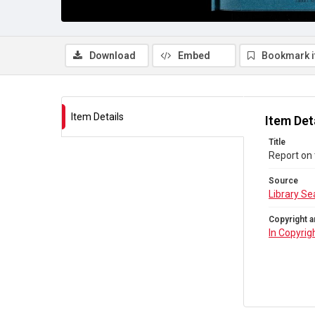
Download
Embed
Bookmark 
Item Details
Item Det
Title
Report on 
Source
Library Se
Copyright a
In Copyrig