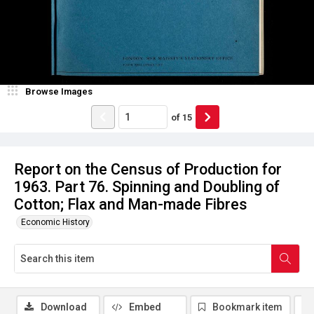
Browse Images
of
15
Report on the Census of Production for
1963. Part 76. Spinning and Doubling of
Cotton; Flax and Man-made Fibres
Economic History
Download
Embed
Bookmark item