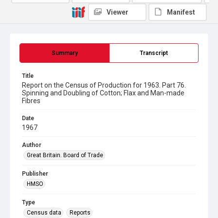
Viewer
Manifest
Summary
Transcript
Title
Report on the Census of Production for 1963. Part 76.
Spinning and Doubling of Cotton; Flax and Man-made
Fibres
Date
1967
Author
Great Britain. Board of Trade
Publisher
HMSO
Type
Census data
Reports