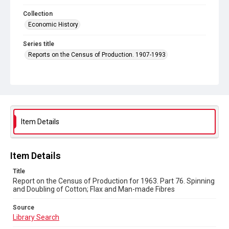
Collection
Economic History
Series title
Reports on the Census of Production. 1907-1993
Sub-series title
Report on the Census of Production for 1963
Source
Library Search
Item Details
Copyright and reuse
In Copyright
Item Details
Title
Report on the Census of Production for 1963. Part 76. Spinning
and Doubling of Cotton; Flax and Man-made Fibres
Source
Library Search