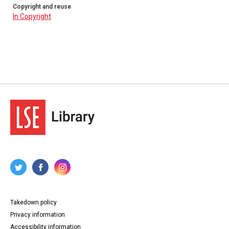
Copyright and reuse
In Copyright
Takedown policy
Privacy information
Accessibility information