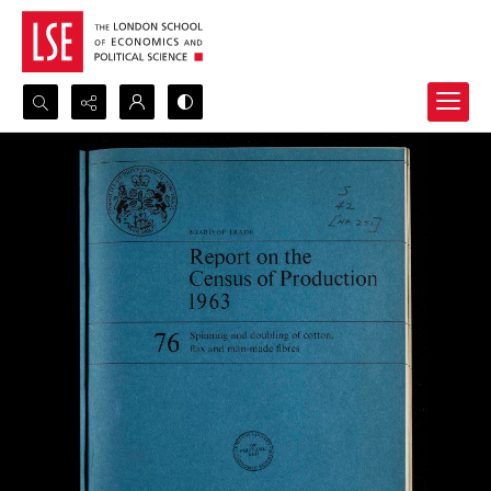
Search...
Advanced search