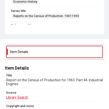
Economic History
Series title
Reports on the Census of Production. 1907-1993
Sub-series title
Report on the Census of Production for 1963
Source
Library Search
Item Details
Copyright and reuse
In Copyright
Item Details
Title
Report on the Census of Production for 1963. Part 44. Industrial
Engines
Source
Library Search
Copyright and reuse