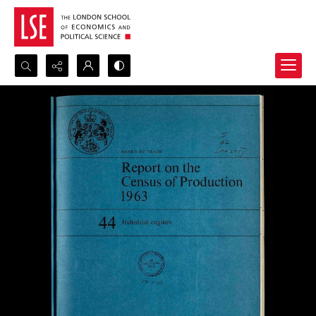
Search...
Advanced search