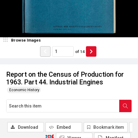
Browse Images
of
14
Report on the Census of Production for
1963. Part 44. Industrial Engines
Economic History
Download
Embed
Bookmark item