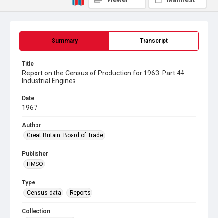
Viewer
Manifest
Summary
Transcript
Title
Report on the Census of Production for 1963. Part 44.
Industrial Engines
Date
1967
Author
Great Britain. Board of Trade
Publisher
HMSO
Type
Census data
Reports
Collection