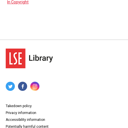
In Copyright
Takedown policy
Privacy information
Accessibility information
Potentially harmful content