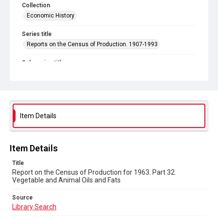
Collection
Economic History
Series title
Reports on the Census of Production. 1907-1993
Sub-series title
Report on the Census of Production for 1963
Source
Library Search
Item Details
Copyright and reuse
In Copyright
Item Details
Title
Report on the Census of Production for 1963. Part 32.
Vegetable and Animal Oils and Fats
Source
Library Search