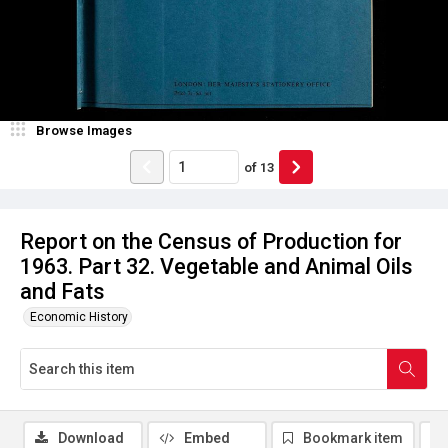
Browse Images
of
13
Report on the Census of Production for
1963. Part 32. Vegetable and Animal Oils
and Fats
Economic History
Download
Embed
Bookmark item