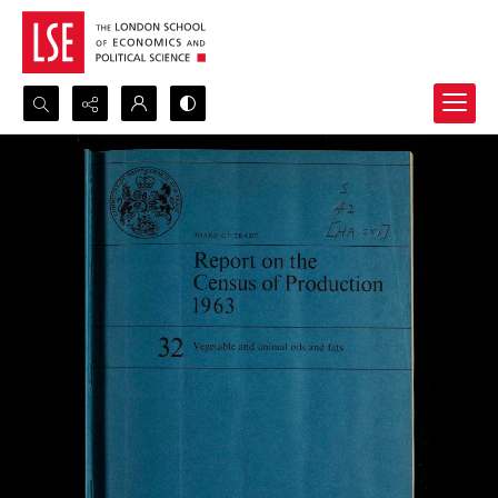
Search...
Advanced search