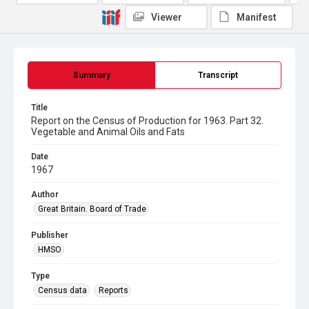
Viewer
Manifest
Summary
Transcript
Title
Report on the Census of Production for 1963. Part 32.
Vegetable and Animal Oils and Fats
Date
1967
Author
Great Britain. Board of Trade
Publisher
HMSO
Type
Census data
Reports