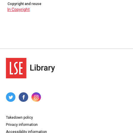
Copyright and reuse
In Copyright
Takedown policy
Privacy information
Accessibility information