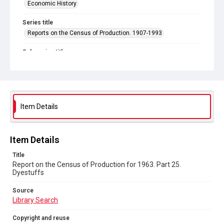
Economic History
Series title
Reports on the Census of Production. 1907-1993
Sub-series title
Report on the Census of Production for 1963
Source
Library Search
Item Details
Copyright and reuse
In Copyright
Item Details
Title
Report on the Census of Production for 1963. Part 25.
Dyestuffs
Source
Library Search
Copyright and reuse