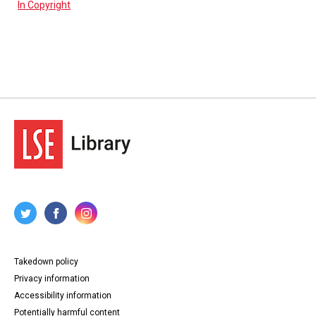
In Copyright
Takedown policy
Privacy information
Accessibility information
Potentially harmful content