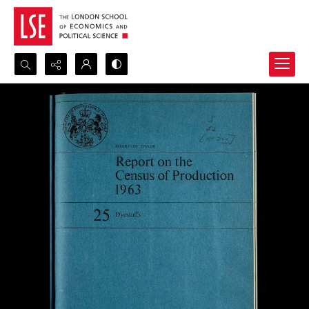
Search...
Advanced search