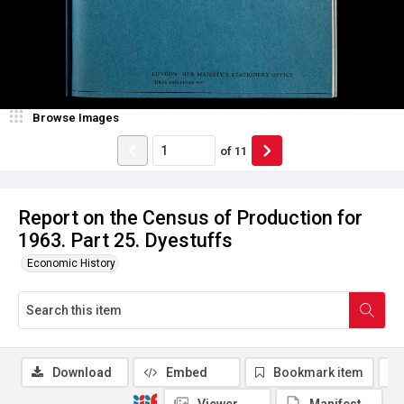
Browse Images
of
11
Report on the Census of Production for
1963. Part 25. Dyestuffs
Economic History
Download
Embed
Bookmark item