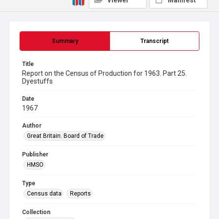
Viewer
Manifest
Summary
Transcript
Title
Report on the Census of Production for 1963. Part 25.
Dyestuffs
Date
1967
Author
Great Britain. Board of Trade
Publisher
HMSO
Type
Census data
Reports
Collection