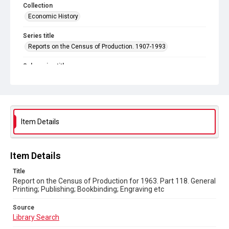
Collection
Economic History
Series title
Reports on the Census of Production. 1907-1993
Sub-series title
Report on the Census of Production for 1963
Source
Library Search
Item Details
Copyright and reuse
In Copyright
Item Details
Title
Report on the Census of Production for 1963. Part 118. General
Printing; Publishing; Bookbinding; Engraving etc
Source
Library Search