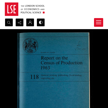
Search...
Advanced search