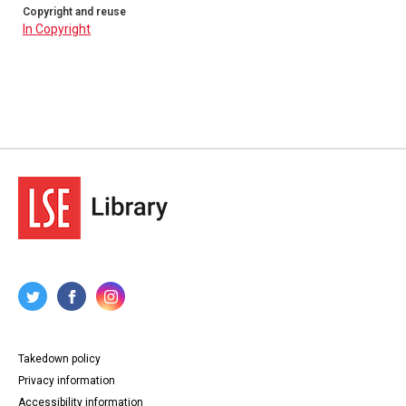
Copyright and reuse
In Copyright
Takedown policy
Privacy information
Accessibility information