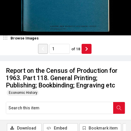
Browse Images
of
18
Report on the Census of Production for
1963. Part 118. General Printing;
Publishing; Bookbinding; Engraving etc
Economic History
Download
Embed
Bookmark item