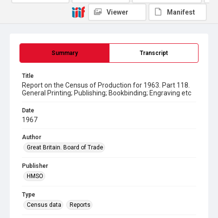
Viewer
Manifest
Summary
Transcript
Title
Report on the Census of Production for 1963. Part 118.
General Printing; Publishing; Bookbinding; Engraving etc
Date
1967
Author
Great Britain. Board of Trade
Publisher
HMSO
Type
Census data
Reports