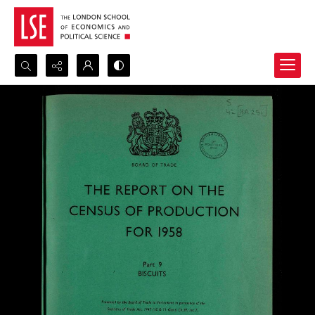
Search...
Advanced search