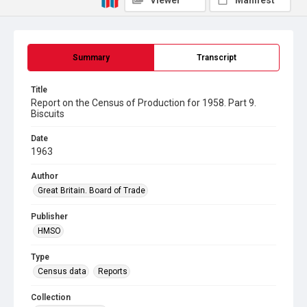
Viewer
Manifest
Summary
Transcript
Title
Report on the Census of Production for 1958. Part 9.
Biscuits
Date
1963
Author
Great Britain. Board of Trade
Publisher
HMSO
Type
Census data
Reports
Collection