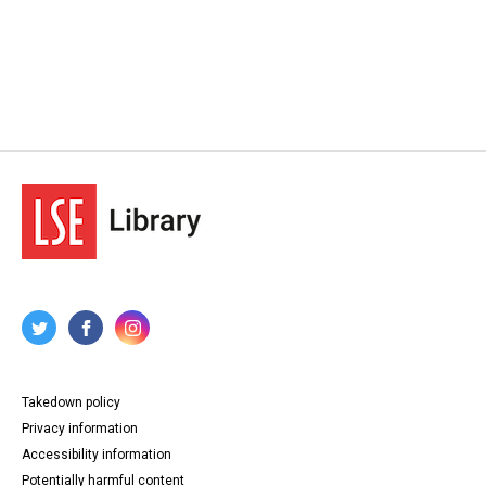
Takedown policy
Privacy information
Accessibility information
Potentially harmful content