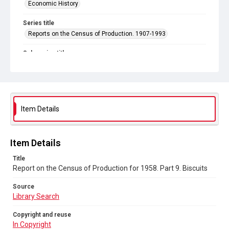
Economic History
Series title
Reports on the Census of Production. 1907-1993
Sub-series title
Report on the Census of Production for 1958
Source
Library Search
Item Details
Copyright and reuse
In Copyright
Item Details
Title
Report on the Census of Production for 1958. Part 9. Biscuits
Source
Library Search
Copyright and reuse
In Copyright