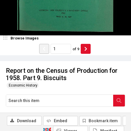
Browse Images
of
9
Report on the Census of Production for
1958. Part 9. Biscuits
Economic History
Download
Embed
Bookmark item