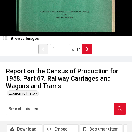
Browse Images
of
11
Report on the Census of Production for
1958. Part 67. Railway Carriages and
Wagons and Trams
Economic History
Download
Embed
Bookmark item