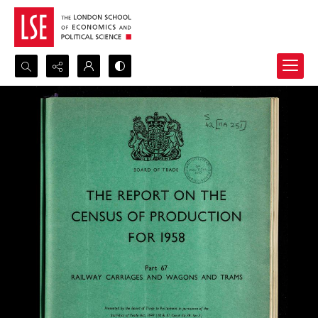
Search...
Advanced search