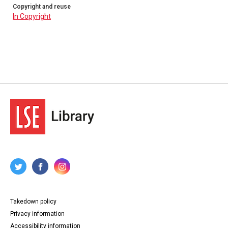
Copyright and reuse
In Copyright
Takedown policy
Privacy information
Accessibility information