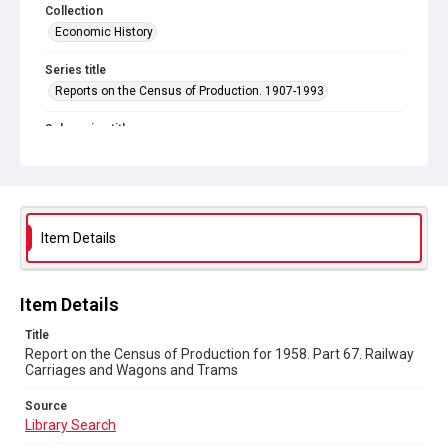
Collection
Economic History
Series title
Reports on the Census of Production. 1907-1993
Sub-series title
Report on the Census of Production for 1958
Source
Library Search
Item Details
Copyright and reuse
In Copyright
Item Details
Title
Report on the Census of Production for 1958. Part 67. Railway
Carriages and Wagons and Trams
Source
Library Search