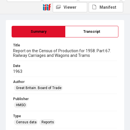
Viewer
Manifest
Summary
Transcript
Title
Report on the Census of Production for 1958. Part 67.
Railway Carriages and Wagons and Trams
Date
1963
Author
Great Britain. Board of Trade
Publisher
HMSO
Type
Census data
Reports