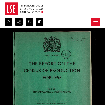
Search...
Advanced search