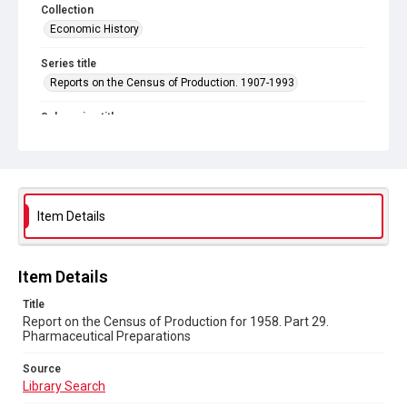
Collection
Economic History
Series title
Reports on the Census of Production. 1907-1993
Sub-series title
Report on the Census of Production for 1958
Source
Library Search
Item Details
Copyright and reuse
In Copyright
Item Details
Title
Report on the Census of Production for 1958. Part 29.
Pharmaceutical Preparations
Source
Library Search