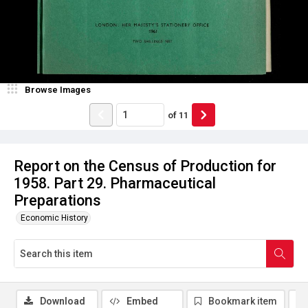
Browse Images
of
11
Report on the Census of Production for
1958. Part 29. Pharmaceutical
Preparations
Economic History
Download
Embed
Bookmark item