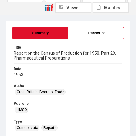
Viewer
Manifest
Summary
Transcript
Title
Report on the Census of Production for 1958. Part 29.
Pharmaceutical Preparations
Date
1963
Author
Great Britain. Board of Trade
Publisher
HMSO
Type
Census data
Reports