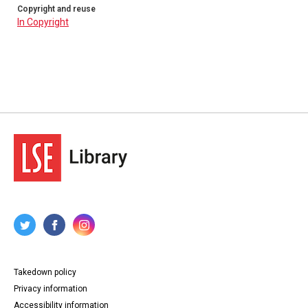
Copyright and reuse
In Copyright
Takedown policy
Privacy information
Accessibility information