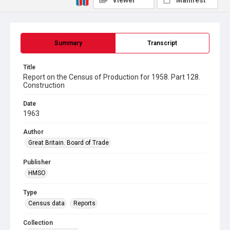
Viewer
Manifest
Summary
Transcript
Title
Report on the Census of Production for 1958. Part 128.
Construction
Date
1963
Author
Great Britain. Board of Trade
Publisher
HMSO
Type
Census data
Reports
Collection