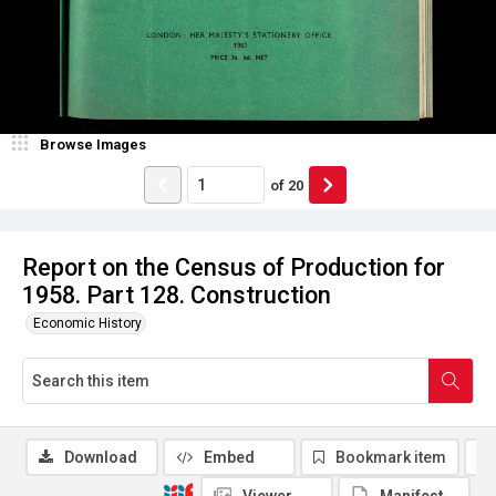
Browse Images
of
20
Report on the Census of Production for
1958. Part 128. Construction
Economic History
Download
Embed
Bookmark item