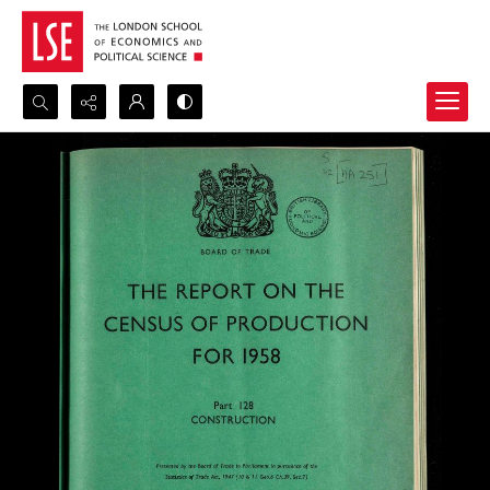
Search...
Advanced search