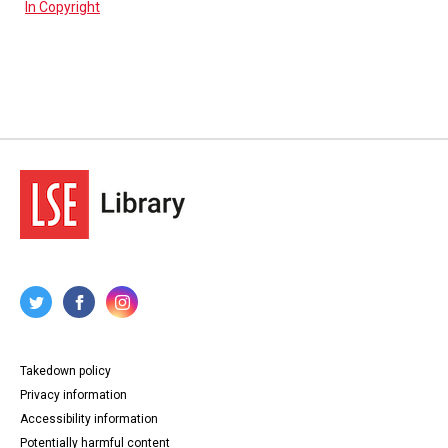
In Copyright
Takedown policy
Privacy information
Accessibility information
Potentially harmful content