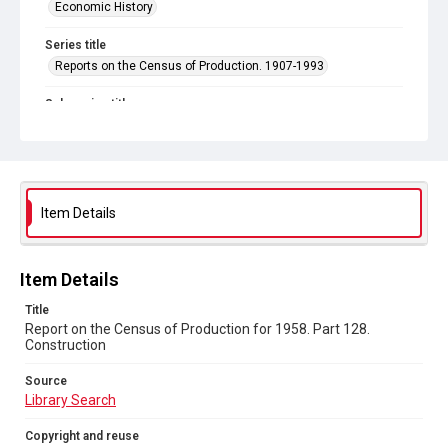
Economic History
Series title
Reports on the Census of Production. 1907-1993
Sub-series title
Report on the Census of Production for 1958
Source
Library Search
Item Details
Copyright and reuse
In Copyright
Item Details
Title
Report on the Census of Production for 1958. Part 128.
Construction
Source
Library Search
Copyright and reuse