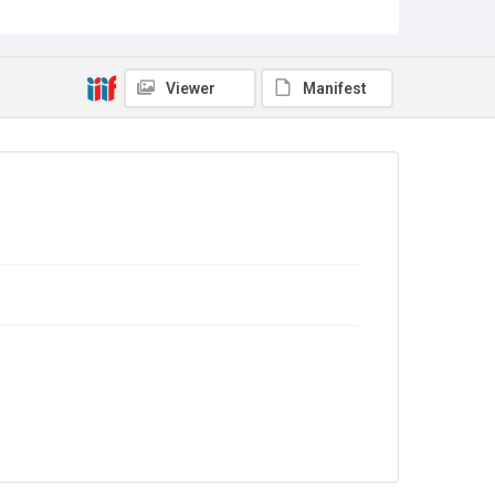
Source
Library Search
Viewer
Manifest
Copyright and reuse
In Copyright