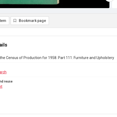
item
Bookmark page
ails
the Census of Production for 1958. Part 111. Furniture and Upholstery
arch
nd reuse
ht