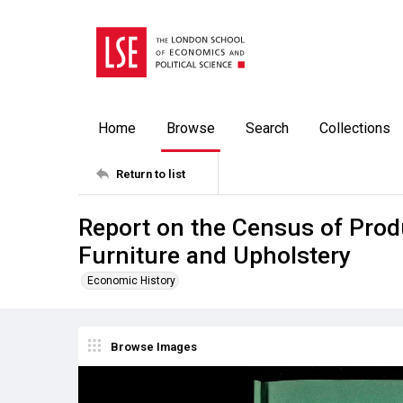
Home
Browse
Search
Collections
Return to list
Report on the Census of Produ
Furniture and Upholstery
Economic History
Browse Images