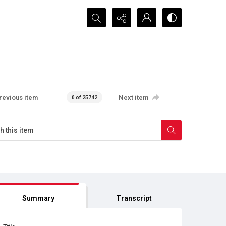
Search...
revious item
Next item
0 of 25742
Summary
Transcript