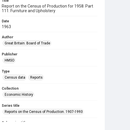
Title
Report on the Census of Production for 1958. Part
111. Furniture and Upholstery
Date
1963
Author
Great Britain. Board of Trade
Publisher
HMSO
Type
Census data
Reports
Collection
Economic History
Series title
Reports on the Census of Production. 1907-1993
Sub-series title
Report on the Census of Production for 1958