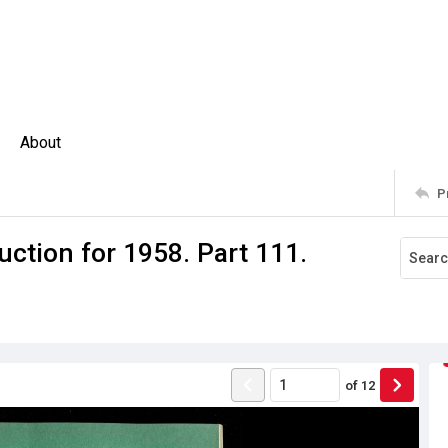
About
P
ction for 1958. Part 111.
of
12