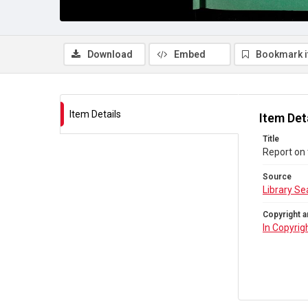
Download
Embed
Bookmark 
Item Details
Item Det
Title
Report on 
Source
Library Se
Copyright a
In Copyrig