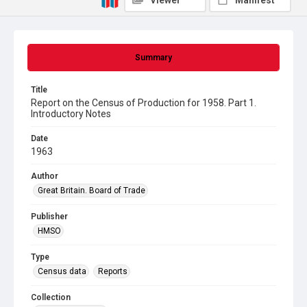
Viewer
Manifest
Summary
Title
Report on the Census of Production for 1958. Part 1.
Introductory Notes
Date
1963
Author
Great Britain. Board of Trade
Publisher
HMSO
Type
Census data
Reports
Collection