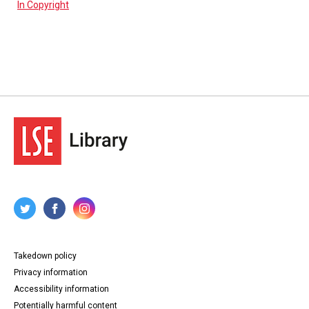
In Copyright
Takedown policy
Privacy information
Accessibility information
Potentially harmful content