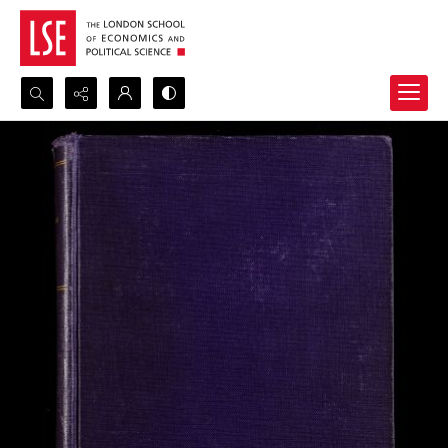
Search...
Advanced search