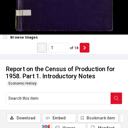
Browse Images
of
18
Report on the Census of Production for
1958. Part 1. Introductory Notes
Economic History
Download
Embed
Bookmark item