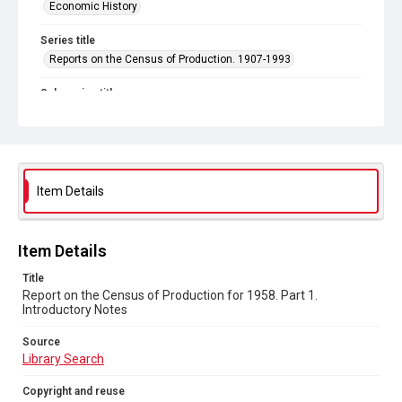
Economic History
Series title
Reports on the Census of Production. 1907-1993
Sub-series title
Report on the Census of Production for 1958
Source
Library Search
Item Details
Copyright and reuse
In Copyright
Item Details
Title
Report on the Census of Production for 1958. Part 1.
Introductory Notes
Source
Library Search
Copyright and reuse