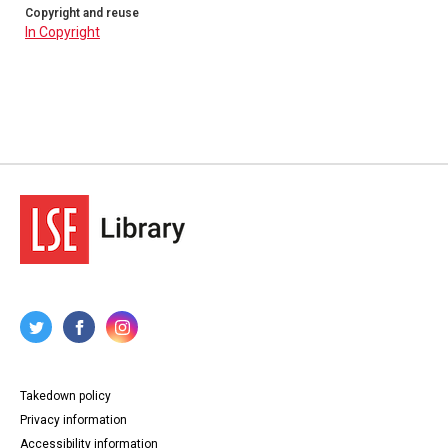
Copyright and reuse
In Copyright
Takedown policy
Privacy information
Accessibility information