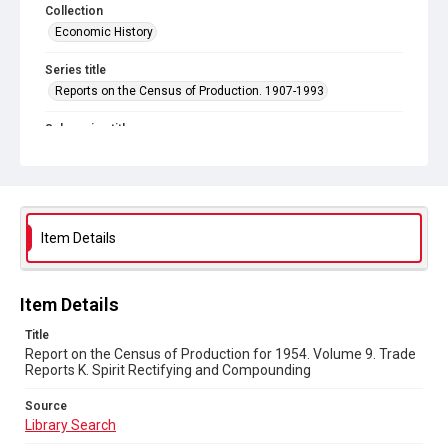
Collection
Economic History
Series title
Reports on the Census of Production. 1907-1993
Sub-series title
Report on the Census of Production for 1954
Source
Library Search
Item Details
Copyright and reuse
In Copyright
Item Details
Title
Report on the Census of Production for 1954. Volume 9. Trade
Reports K. Spirit Rectifying and Compounding
Source
Library Search