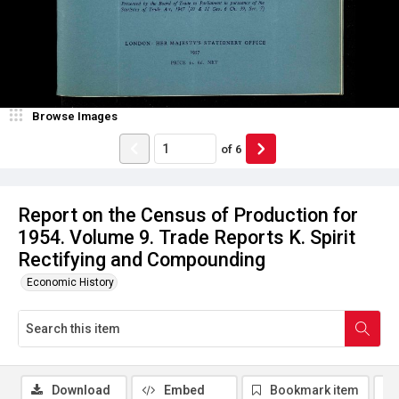
Browse Images
of
6
Report on the Census of Production for
1954. Volume 9. Trade Reports K. Spirit
Rectifying and Compounding
Economic History
Download
Embed
Bookmark item