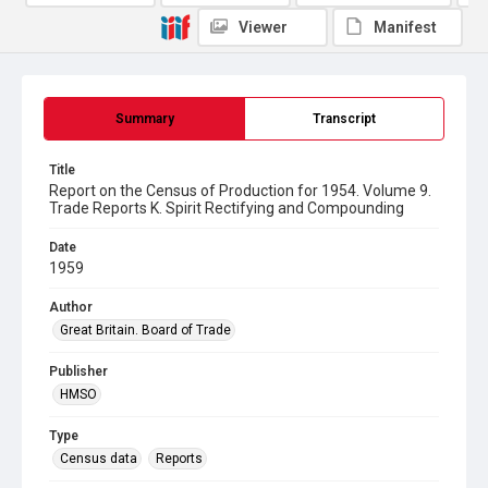
Viewer
Manifest
Summary
Transcript
Title
Report on the Census of Production for 1954. Volume 9.
Trade Reports K. Spirit Rectifying and Compounding
Date
1959
Author
Great Britain. Board of Trade
Publisher
HMSO
Type
Census data
Reports