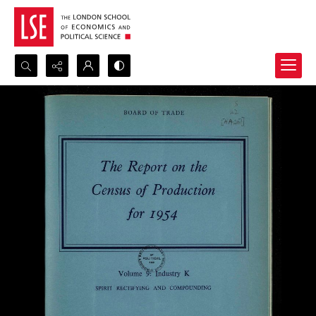
Search...
Advanced search