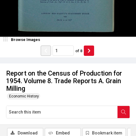
Browse Images
of
8
Report on the Census of Production for
1954. Volume 8. Trade Reports A. Grain
Milling
Economic History
Download
Embed
Bookmark item