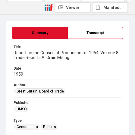
Viewer
Manifest
Summary
Transcript
Title
Report on the Census of Production for 1954. Volume 8.
Trade Reports A. Grain Milling
Date
1959
Author
Great Britain. Board of Trade
Publisher
HMSO
Type
Census data
Reports