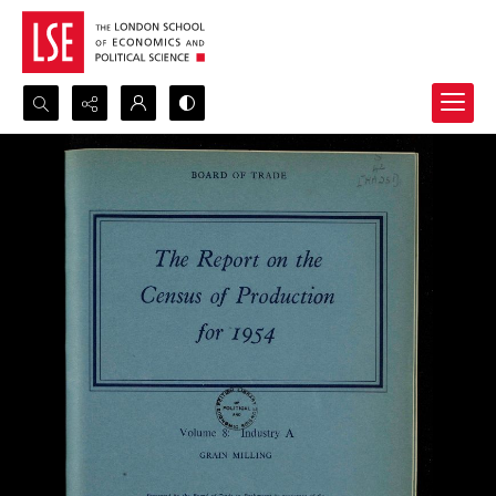
Search...
Advanced search