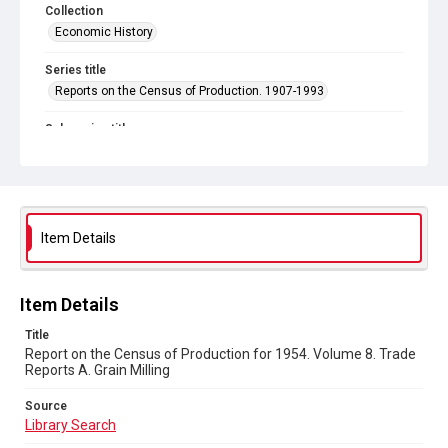
Collection
Economic History
Series title
Reports on the Census of Production. 1907-1993
Sub-series title
Report on the Census of Production for 1954
Source
Library Search
Item Details
Copyright and reuse
In Copyright
Item Details
Title
Report on the Census of Production for 1954. Volume 8. Trade
Reports A. Grain Milling
Source
Library Search