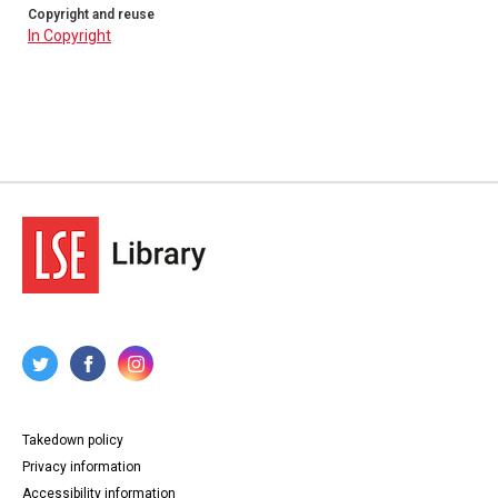
Copyright and reuse
In Copyright
Takedown policy
Privacy information
Accessibility information