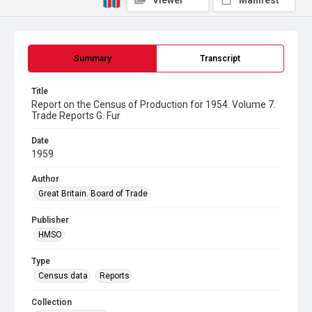
Viewer
Manifest
Summary
Transcript
Title
Report on the Census of Production for 1954. Volume 7.
Trade Reports G. Fur
Date
1959
Author
Great Britain. Board of Trade
Publisher
HMSO
Type
Census data
Reports
Collection