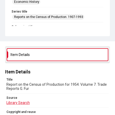
Economic History
Series title
Reports on the Census of Production. 1907-1993
Sub-series title
Report on the Census of Production for 1954
Source
Library Search
Item Details
Copyright and reuse
In Copyright
Item Details
Title
Report on the Census of Production for 1954. Volume 7. Trade
Reports G. Fur
Source
Library Search
Copyright and reuse