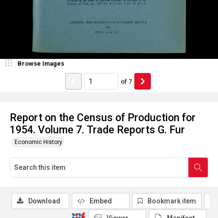
Browse Images
of
7
Report on the Census of Production for
1954. Volume 7. Trade Reports G. Fur
Economic History
Download
Embed
Bookmark item