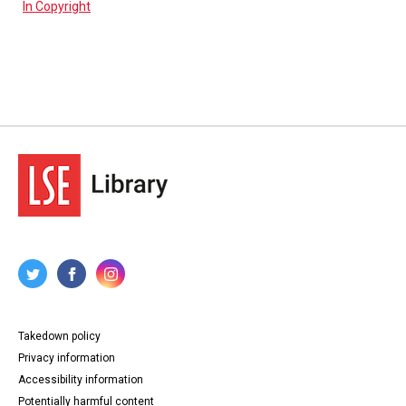
In Copyright
Takedown policy
Privacy information
Accessibility information
Potentially harmful content