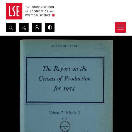
Search...
Advanced search