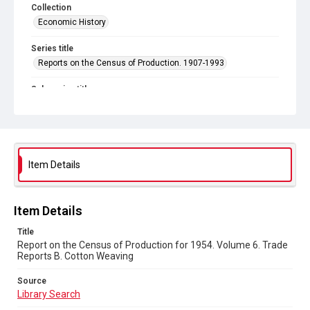
Collection
Economic History
Series title
Reports on the Census of Production. 1907-1993
Sub-series title
Report on the Census of Production for 1954
Source
Library Search
Item Details
Copyright and reuse
In Copyright
Item Details
Title
Report on the Census of Production for 1954. Volume 6. Trade
Reports B. Cotton Weaving
Source
Library Search