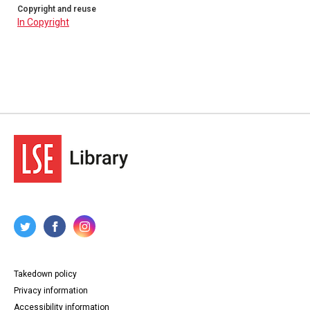
Copyright and reuse
In Copyright
Takedown policy
Privacy information
Accessibility information