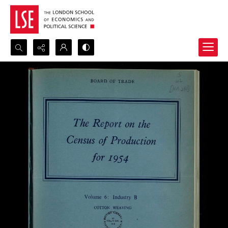
Search...
Advanced search