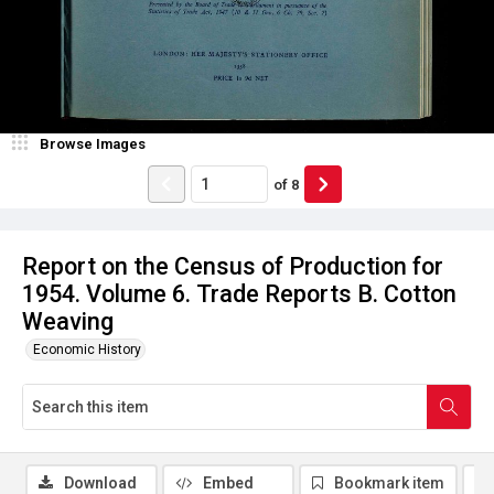
Browse Images
of
8
Report on the Census of Production for
1954. Volume 6. Trade Reports B. Cotton
Weaving
Economic History
Download
Embed
Bookmark item