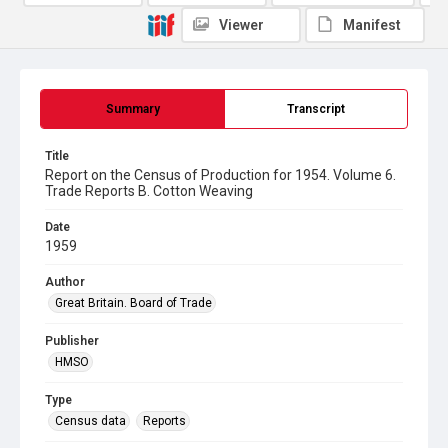
Viewer
Manifest
Summary
Transcript
Title
Report on the Census of Production for 1954. Volume 6.
Trade Reports B. Cotton Weaving
Date
1959
Author
Great Britain. Board of Trade
Publisher
HMSO
Type
Census data
Reports