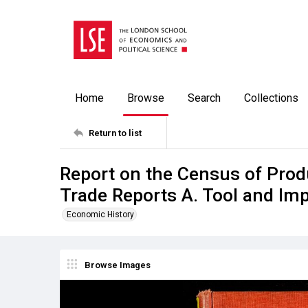
Home
Browse
Search
Collections
Return to list
Report on the Census of Prod
Trade Reports A. Tool and Im
Economic History
Browse Images