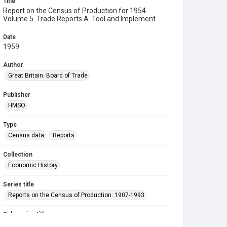
Title
Report on the Census of Production for 1954.
Volume 5. Trade Reports A. Tool and Implement
Date
1959
Author
Great Britain. Board of Trade
Publisher
HMSO
Type
Census data
Reports
Collection
Economic History
Series title
Reports on the Census of Production. 1907-1993
Sub-series title
Report on the Census of Production for 1954