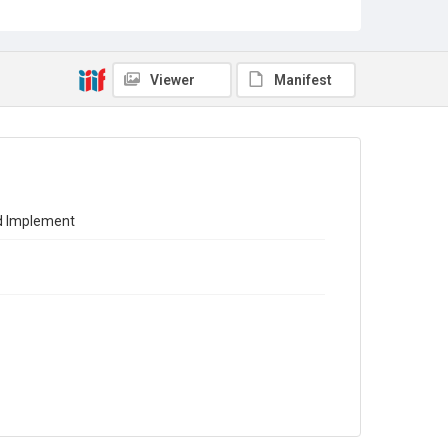
Source
Library Search
Viewer
Manifest
Copyright and reuse
In Copyright
nd Implement