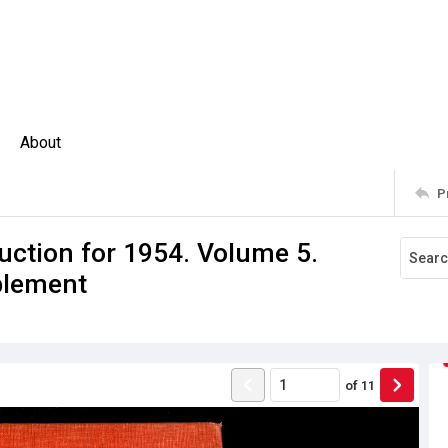
About
P
uction for 1954. Volume 5.
plement
of
11