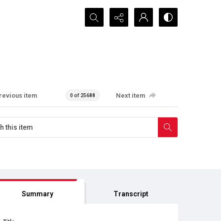
Search...
revious item
Next item
0 of 25688
Summary
Transcript