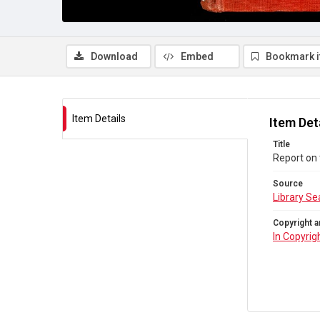
Download
Embed
Bookmark 
Item Details
Item Det
Title
Report on 
Source
Library Se
Copyright a
In Copyrig