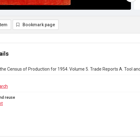
item
Bookmark page
ails
the Census of Production for 1954. Volume 5. Trade Reports A. Tool a
arch
nd reuse
ht