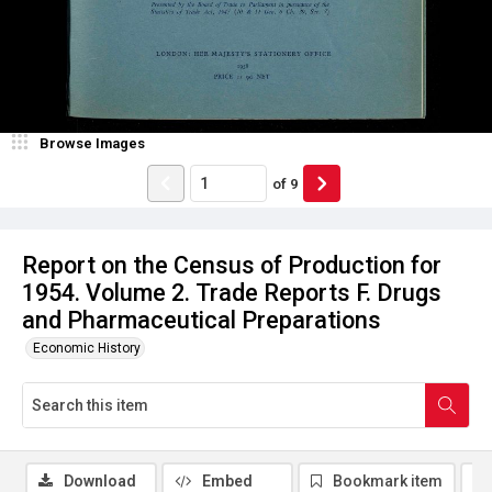
Browse Images
of
9
Report on the Census of Production for
1954. Volume 2. Trade Reports F. Drugs
and Pharmaceutical Preparations
Economic History
Download
Embed
Bookmark item