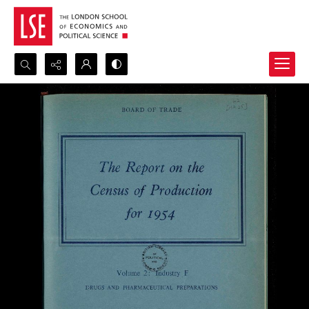
Search...
Advanced search