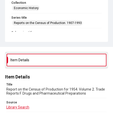
Collection
Economic History
Series title
Reports on the Census of Production. 1907-1993
Sub-series title
Report on the Census of Production for 1954
Source
Library Search
Item Details
Copyright and reuse
In Copyright
Item Details
Title
Report on the Census of Production for 1954. Volume 2. Trade
Reports F. Drugs and Pharmaceutical Preparations
Source
Library Search