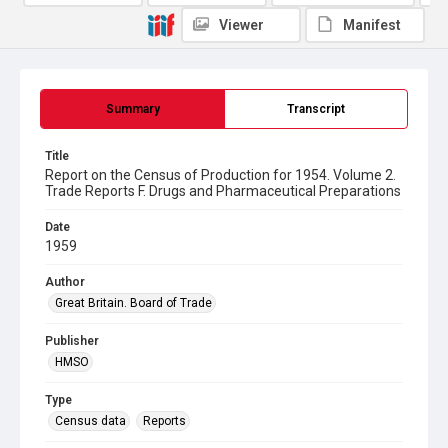
Viewer
Manifest
Summary
Transcript
Title
Report on the Census of Production for 1954. Volume 2.
Trade Reports F. Drugs and Pharmaceutical Preparations
Date
1959
Author
Great Britain. Board of Trade
Publisher
HMSO
Type
Census data
Reports