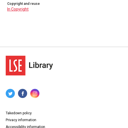
Copyright and reuse
In Copyright
Takedown policy
Privacy information
Accessibility information