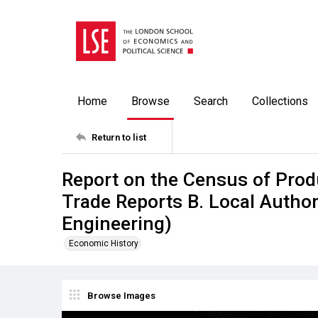
Home
Browse
Search
Collections
Return to list
Report on the Census of Prod
Trade Reports B. Local Authori
Engineering)
Economic History
Browse Images