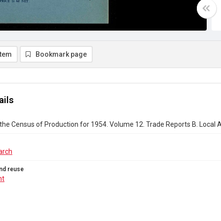
item
Bookmark page
ails
the Census of Production for 1954. Volume 12. Trade Reports B. Local Au
arch
nd reuse
ht