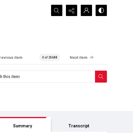
Search...
revious item
Next item
0 of 25688
Summary
Transcript