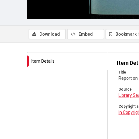
Download
Embed
Bookmark 
Item Details
Item Det
Title
Report on 
Source
Library Se
Copyright a
In Copyrig