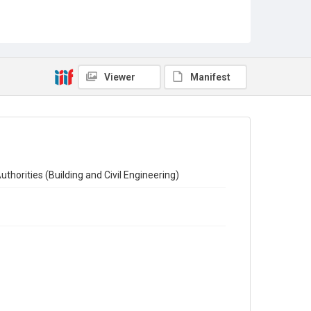
Sub-series title
Report on the Census of Production for 1954
Source
Library Search
Viewer
Manifest
Copyright and reuse
In Copyright
thorities (Building and Civil Engineering)