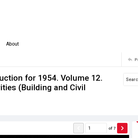
About
P
uction for 1954. Volume 12.
ties (Building and Civil
of
7