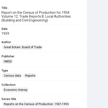
Title
Report on the Census of Production for 1954.
Volume 12. Trade Reports B. Local Authorities
(Building and Civil Engineering)
Date
1959
Author
Great Britain. Board of Trade
Publisher
HMSO
Type
Census data
Reports
Collection
Economic History
Series title
Reports on the Census of Production. 1907-1993