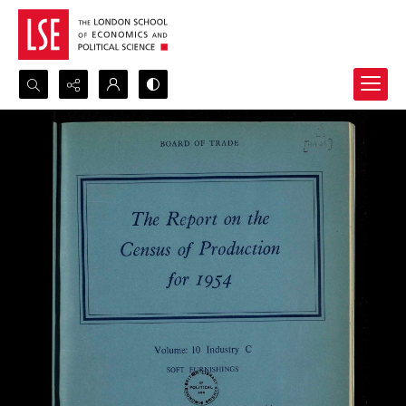
Search...
Advanced search