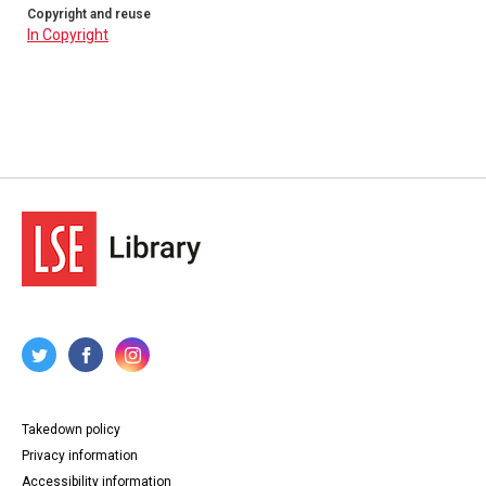
Copyright and reuse
In Copyright
Takedown policy
Privacy information
Accessibility information