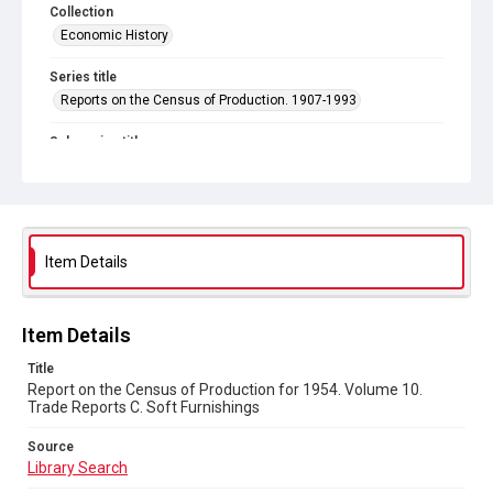
Collection
Economic History
Series title
Reports on the Census of Production. 1907-1993
Sub-series title
Report on the Census of Production for 1954
Source
Library Search
Item Details
Copyright and reuse
In Copyright
Item Details
Title
Report on the Census of Production for 1954. Volume 10.
Trade Reports C. Soft Furnishings
Source
Library Search