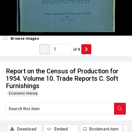
Browse Images
of
8
Report on the Census of Production for
1954. Volume 10. Trade Reports C. Soft
Furnishings
Economic History
Download
Embed
Bookmark item