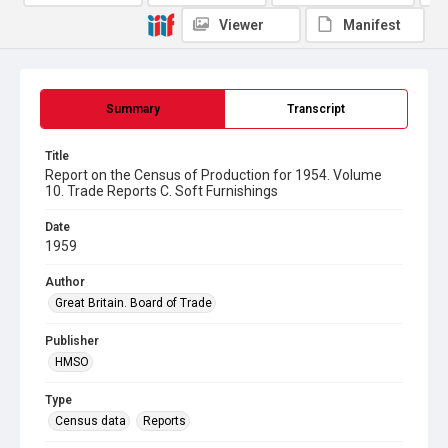
Viewer
Manifest
Summary
Transcript
Title
Report on the Census of Production for 1954. Volume
10. Trade Reports C. Soft Furnishings
Date
1959
Author
Great Britain. Board of Trade
Publisher
HMSO
Type
Census data
Reports