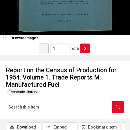
Browse Images
of
6
Report on the Census of Production for
1954. Volume 1. Trade Reports M.
Manufactured Fuel
Economic History
Download
Embed
Bookmark item