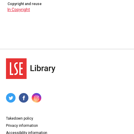
Copyright and reuse
In Copyright
Takedown policy
Privacy information
Accessibility information