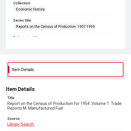
Collection
Economic History
Series title
Reports on the Census of Production. 1907-1993
Sub-series title
Report on the Census of Production for 1954
Source
Library Search
Item Details
Copyright and reuse
In Copyright
Item Details
Title
Report on the Census of Production for 1954. Volume 1. Trade
Reports M. Manufactured Fuel
Source
Library Search