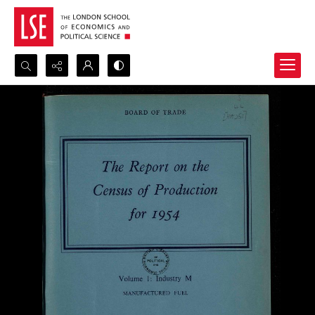
Search...
Advanced search