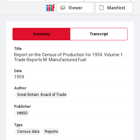
Viewer
Manifest
Summary
Transcript
Title
Report on the Census of Production for 1954. Volume 1.
Trade Reports M. Manufactured Fuel
Date
1959
Author
Great Britain. Board of Trade
Publisher
HMSO
Type
Census data
Reports