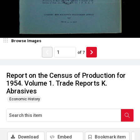
Browse Images
of
7
Report on the Census of Production for
1954. Volume 1. Trade Reports K.
Abrasives
Economic History
Download
Embed
Bookmark item