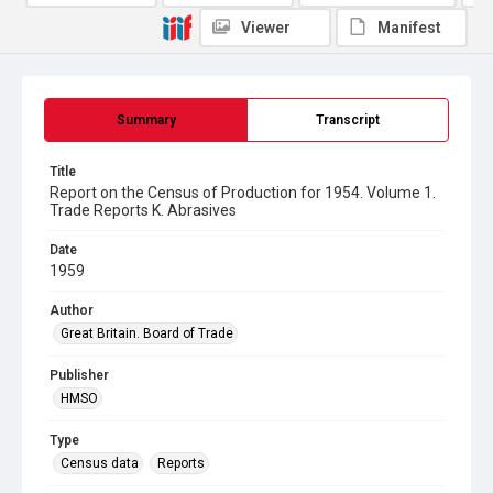
Viewer
Manifest
Summary
Transcript
Title
Report on the Census of Production for 1954. Volume 1.
Trade Reports K. Abrasives
Date
1959
Author
Great Britain. Board of Trade
Publisher
HMSO
Type
Census data
Reports