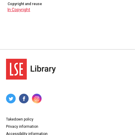
Copyright and reuse
In Copyright
Takedown policy
Privacy information
Accessibility information