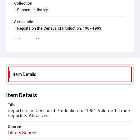
Collection
Economic History
Series title
Reports on the Census of Production. 1907-1993
Sub-series title
Report on the Census of Production for 1954
Source
Library Search
Item Details
Copyright and reuse
In Copyright
Item Details
Title
Report on the Census of Production for 1954. Volume 1. Trade
Reports K. Abrasives
Source
Library Search