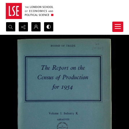
Search...
Advanced search