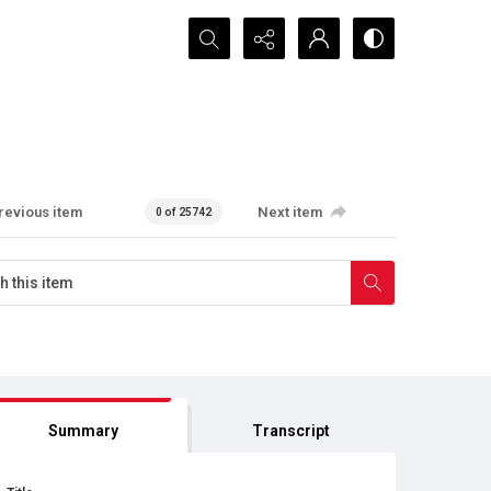
Search...
revious item
Next item
0 of 25742
Summary
Transcript