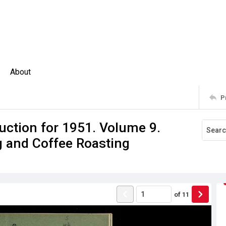
About
P
uction for 1951. Volume 9.
g and Coffee Roasting
of
11