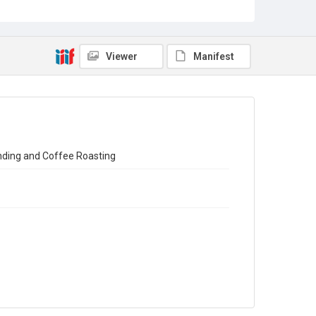
Census of Production for 1951. Summary and Volume 1
Reports
Source
Viewer
Manifest
Library Search
Copyright and reuse
In Copyright
ending and Coffee Roasting