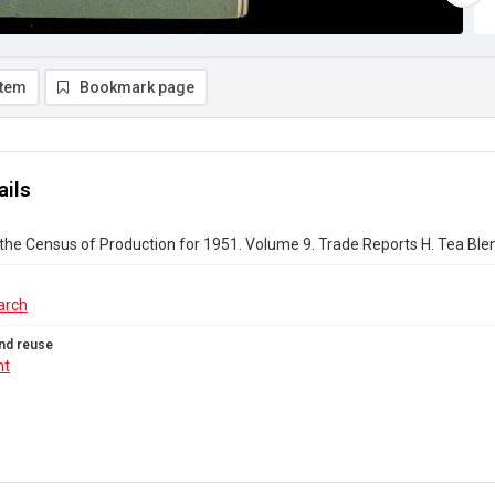
item
Bookmark page
ails
the Census of Production for 1951. Volume 9. Trade Reports H. Tea Bl
arch
nd reuse
ht