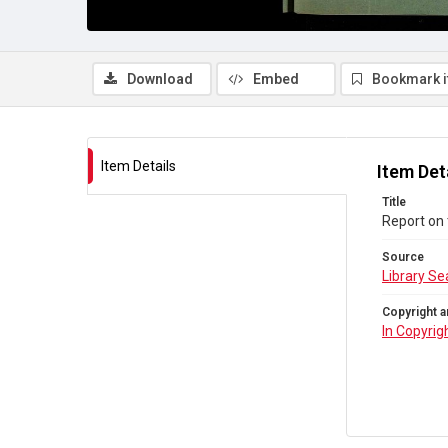
Download
Embed
Bookmark 
Item Details
Item Det
Title
Report on 
Source
Library Se
Copyright a
In Copyrig