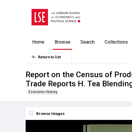
Home
Browse
Search
Collections
Return to list
Report on the Census of Prod
Trade Reports H. Tea Blendin
Economic History
Browse Images