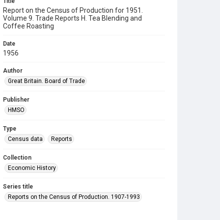
Title
Report on the Census of Production for 1951.
Volume 9. Trade Reports H. Tea Blending and
Coffee Roasting
Date
1956
Author
Great Britain. Board of Trade
Publisher
HMSO
Type
Census data
Reports
Collection
Economic History
Series title
Reports on the Census of Production. 1907-1993
Sub-series title