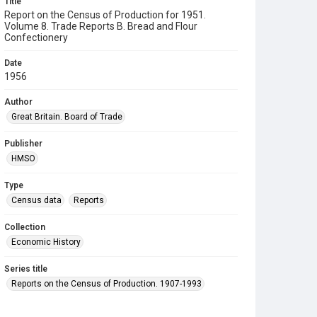
Title
Report on the Census of Production for 1951.
Volume 8. Trade Reports B. Bread and Flour
Confectionery
Date
1956
Author
Great Britain. Board of Trade
Publisher
HMSO
Type
Census data
Reports
Collection
Economic History
Series title
Reports on the Census of Production. 1907-1993
Sub-series title