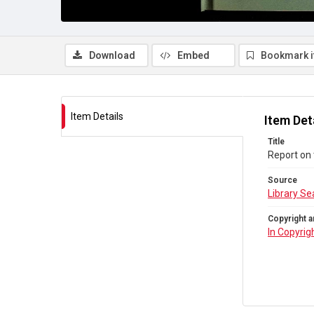
Download
Embed
Bookmark 
Item Details
Item Det
Title
Report on 
Source
Library Se
Copyright a
In Copyrig