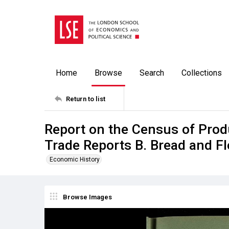
Home
Browse
Search
Collections
Return to list
Report on the Census of Prod
Trade Reports B. Bread and F
Economic History
Browse Images