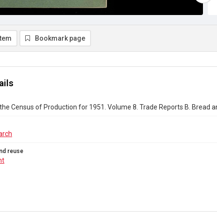
item
Bookmark page
ails
the Census of Production for 1951. Volume 8. Trade Reports B. Bread a
arch
nd reuse
ht