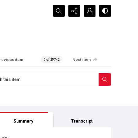
Search...
revious item
Next item
0 of 25742
Summary
Transcript