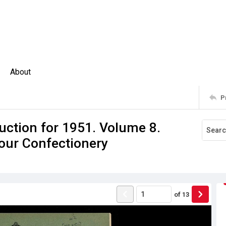
About
P
uction for 1951. Volume 8.
lour Confectionery
of
13