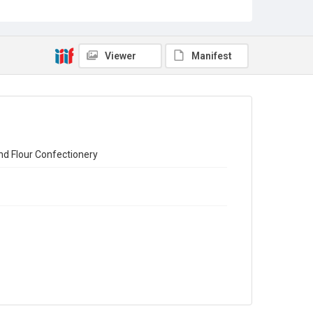
Census of Production for 1951. Summary and Volume 1
Reports
Source
Viewer
Manifest
Library Search
Copyright and reuse
In Copyright
nd Flour Confectionery