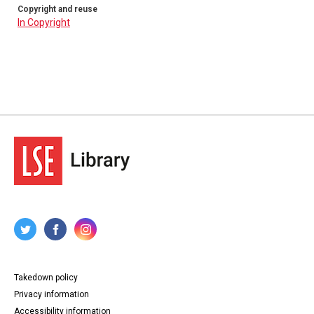
Copyright and reuse
In Copyright
Takedown policy
Privacy information
Accessibility information