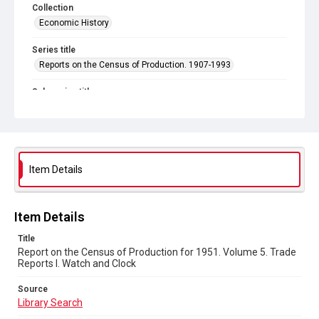
Collection
Economic History
Series title
Reports on the Census of Production. 1907-1993
Sub-series title
Census of Production for 1951. Summary and Volume 1
Reports
Source
Library Search
Item Details
Copyright and reuse
In Copyright
Item Details
Title
Report on the Census of Production for 1951. Volume 5. Trade
Reports I. Watch and Clock
Source
Library Search