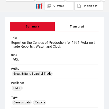
Viewer
Manifest
Summary
Transcript
Title
Report on the Census of Production for 1951. Volume 5.
Trade Reports I. Watch and Clock
Date
1956
Author
Great Britain. Board of Trade
Publisher
HMSO
Type
Census data
Reports