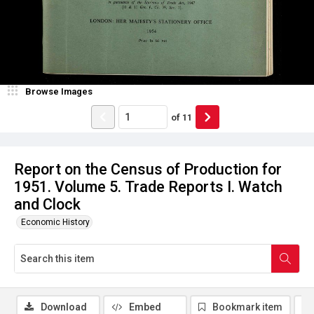
Browse Images
of
11
Report on the Census of Production for
1951. Volume 5. Trade Reports I. Watch
and Clock
Economic History
Download
Embed
Bookmark item