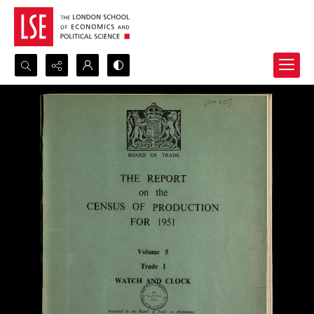
Search...
Advanced search