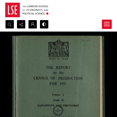
Search...
Advanced search