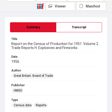
Viewer
Manifest
Summary
Transcript
Title
Report on the Census of Production for 1951. Volume 2.
Trade Reports H. Explosives and Fireworks
Date
1956
Author
Great Britain. Board of Trade
Publisher
HMSO
Type
Census data
Reports