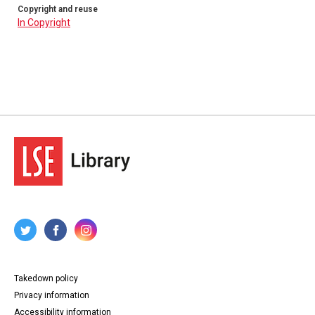
Copyright and reuse
In Copyright
Takedown policy
Privacy information
Accessibility information