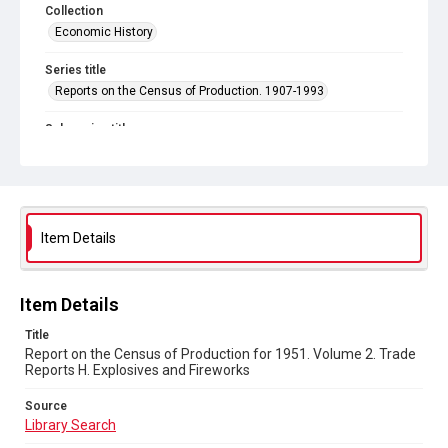
Collection
Economic History
Series title
Reports on the Census of Production. 1907-1993
Sub-series title
Census of Production for 1951. Summary and Volume 1
Reports
Source
Library Search
Item Details
Copyright and reuse
In Copyright
Item Details
Title
Report on the Census of Production for 1951. Volume 2. Trade
Reports H. Explosives and Fireworks
Source
Library Search