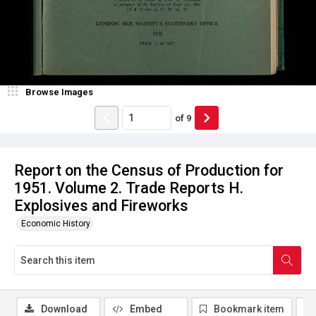
Browse Images
of
9
Report on the Census of Production for
1951. Volume 2. Trade Reports H.
Explosives and Fireworks
Economic History
Download
Embed
Bookmark item