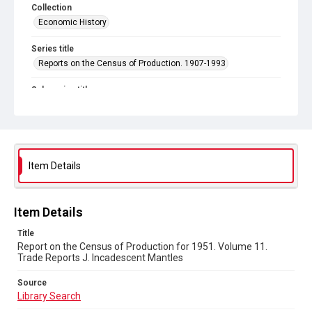
Collection
Economic History
Series title
Reports on the Census of Production. 1907-1993
Sub-series title
Census of Production for 1951. Summary and Volume 1
Reports
Source
Library Search
Item Details
Copyright and reuse
In Copyright
Item Details
Title
Report on the Census of Production for 1951. Volume 11.
Trade Reports J. Incadescent Mantles
Source
Library Search