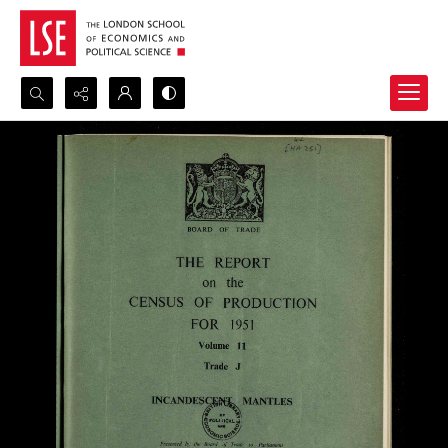
Search...
Advanced search