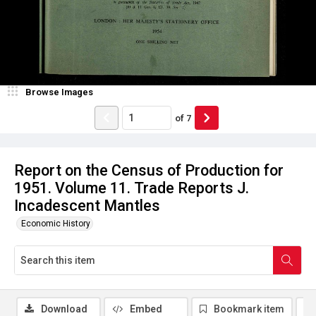
Browse Images
of
7
Report on the Census of Production for
1951. Volume 11. Trade Reports J.
Incadescent Mantles
Economic History
Download
Embed
Bookmark item