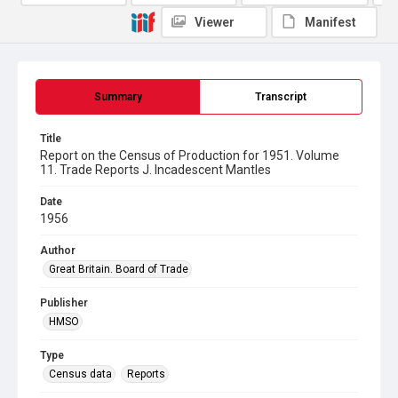
Viewer
Manifest
Summary
Transcript
Title
Report on the Census of Production for 1951. Volume
11. Trade Reports J. Incadescent Mantles
Date
1956
Author
Great Britain. Board of Trade
Publisher
HMSO
Type
Census data
Reports