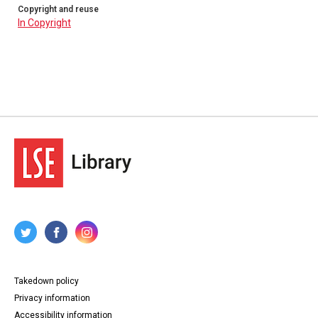
Copyright and reuse
In Copyright
Takedown policy
Privacy information
Accessibility information