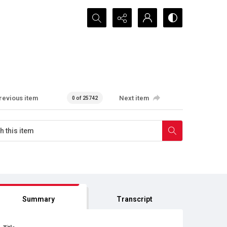
Search...
revious item
Next item
0 of 25742
Summary
Transcript