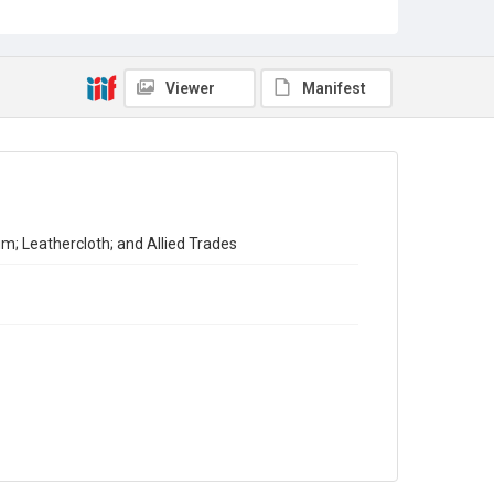
Census of Production for 1951. Summary and Volume 1
Reports
Source
Viewer
Manifest
Library Search
Copyright and reuse
In Copyright
m; Leathercloth; and Allied Trades