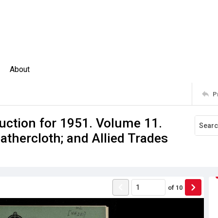
About
P
uction for 1951. Volume 11.
athercloth; and Allied Trades
of
10