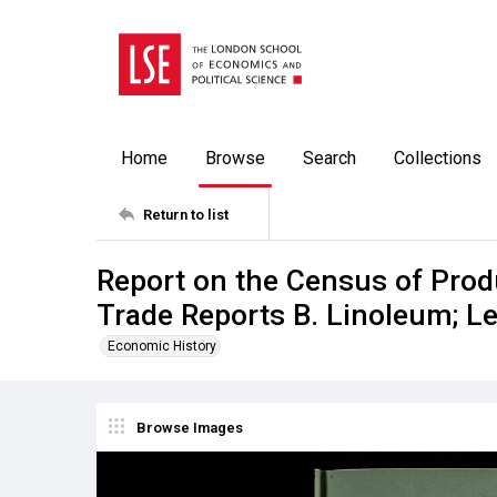
Home
Browse
Search
Collections
Return to list
Report on the Census of Prod
Trade Reports B. Linoleum; Le
Economic History
Browse Images