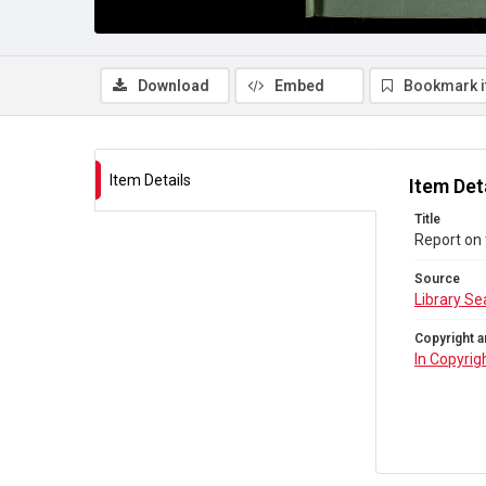
Download
Embed
Bookmark 
Item Details
Item Det
Title
Report on 
Source
Library Se
Copyright a
In Copyrig