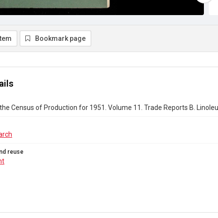
item
Bookmark page
ails
the Census of Production for 1951. Volume 11. Trade Reports B. Linoleu
arch
nd reuse
ht