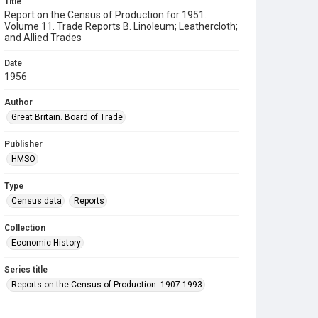
Title
Report on the Census of Production for 1951.
Volume 11. Trade Reports B. Linoleum; Leathercloth;
and Allied Trades
Date
1956
Author
Great Britain. Board of Trade
Publisher
HMSO
Type
Census data
Reports
Collection
Economic History
Series title
Reports on the Census of Production. 1907-1993
Sub-series title