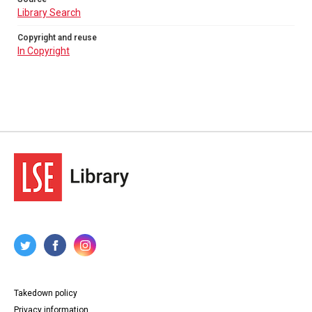
Library Search
Copyright and reuse
In Copyright
Takedown policy
Privacy information