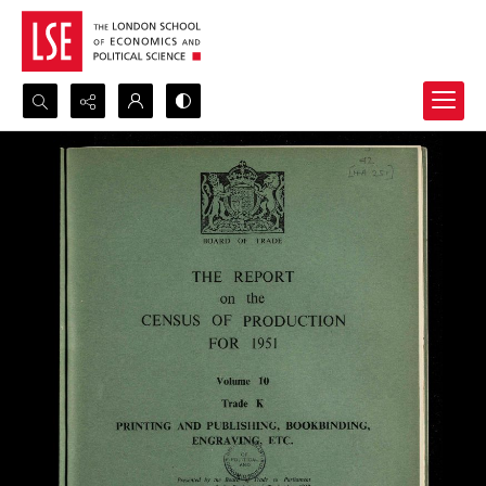
Search...
Advanced search