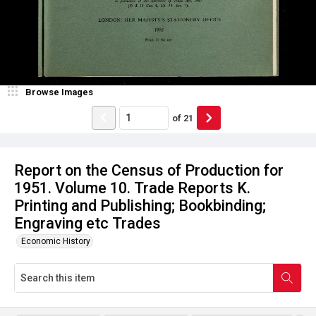
Browse Images
of
21
Report on the Census of Production for
1951. Volume 10. Trade Reports K.
Printing and Publishing; Bookbinding;
Engraving etc Trades
Economic History