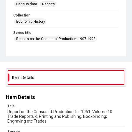
Census data
Reports
Collection
Economic History
Series title
Reports on the Census of Production. 1907-1993
Sub-series title
Census of Production for 1951. Summary and Volume 1
Reports
Source
Library Search
Item Details
Copyright and reuse
In Copyright
Item Details
Title
Report on the Census of Production for 1951. Volume 10.
Trade Reports K. Printing and Publishing; Bookbinding;
Engraving etc Trades
Source