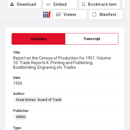
Download
Embed
Bookmark item
Viewer
Manifest
Summary
Transcript
Title
Report on the Census of Production for 1951. Volume
10. Trade Reports K. Printing and Publishing;
Bookbinding; Engraving etc Trades
Date
1956
Author
Great Britain. Board of Trade
Publisher
HMSO
Type