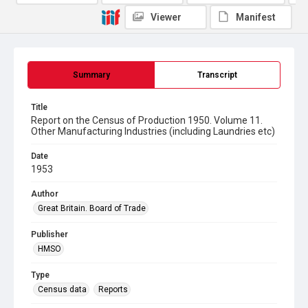
Viewer
Manifest
Summary
Transcript
Title
Report on the Census of Production 1950. Volume 11.
Other Manufacturing Industries (including Laundries etc)
Date
1953
Author
Great Britain. Board of Trade
Publisher
HMSO
Type
Census data
Reports