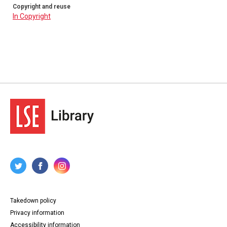
Copyright and reuse
In Copyright
Takedown policy
Privacy information
Accessibility information