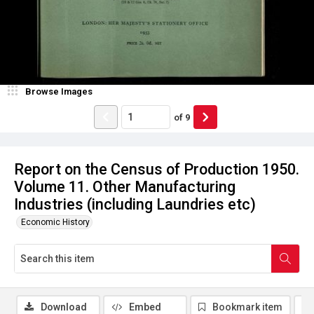
Browse Images
of
9
Report on the Census of Production 1950.
Volume 11. Other Manufacturing
Industries (including Laundries etc)
Economic History
Download
Embed
Bookmark item