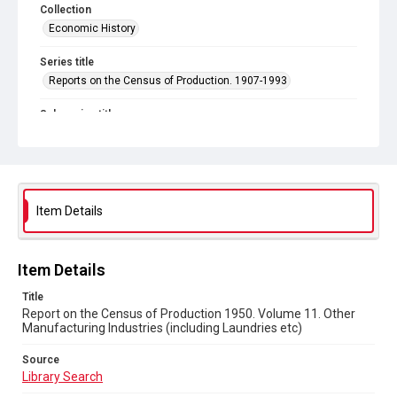
Collection
Economic History
Series title
Reports on the Census of Production. 1907-1993
Sub-series title
Report on the Census of Production 1950
Source
Library Search
Item Details
Copyright and reuse
In Copyright
Item Details
Title
Report on the Census of Production 1950. Volume 11. Other
Manufacturing Industries (including Laundries etc)
Source
Library Search