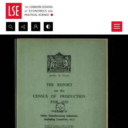
Search...
Advanced search