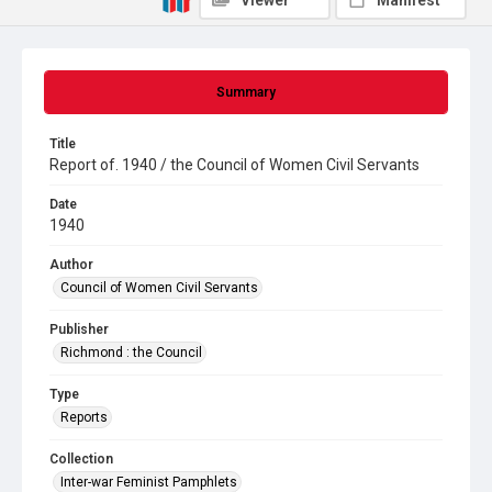
Viewer
Manifest
Summary
Title
Report of. 1940 / the Council of Women Civil Servants
Date
1940
Author
Council of Women Civil Servants
Publisher
Richmond : the Council
Type
Reports
Collection
Inter-war Feminist Pamphlets