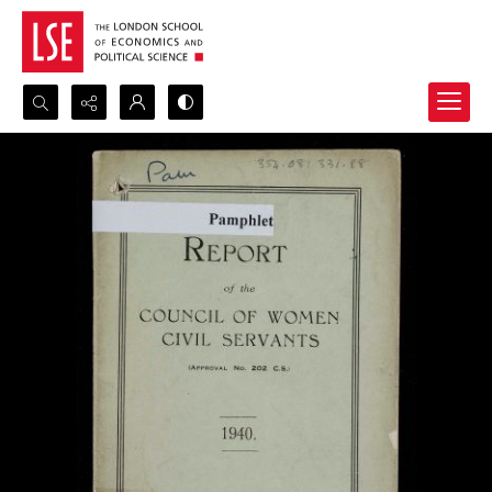
Search...
Advanced search