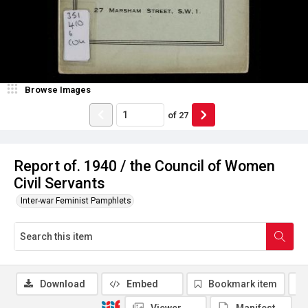
Browse Images
of
27
Report of. 1940 / the Council of Women
Civil Servants
Inter-war Feminist Pamphlets
Download
Embed
Bookmark item