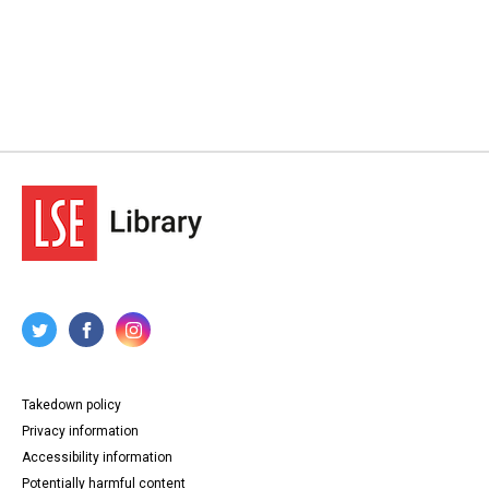
Takedown policy
Privacy information
Accessibility information
Potentially harmful content