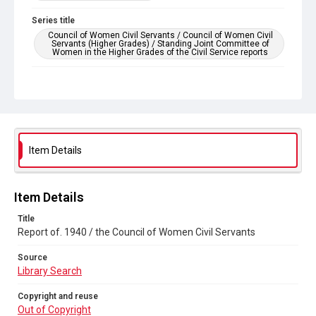
Series title
Council of Women Civil Servants / Council of Women Civil
Servants (Higher Grades) / Standing Joint Committee of
Women in the Higher Grades of the Civil Service reports
Source
Library Search
Copyright and reuse
Out of Copyright
Item Details
Item Details
Title
Report of. 1940 / the Council of Women Civil Servants
Source
Library Search
Copyright and reuse
Out of Copyright