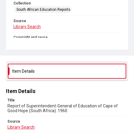
Collection
South African Education Reports
Source
Library Search
Copyright and reuse
No Known Copyright
Item Details
Item Details
Title
Report of Superintendent-General of Education of Cape of
Good Hope (South Africa). 1960
Source
Library Search