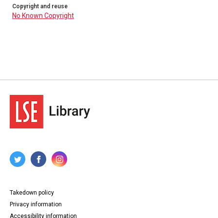
Copyright and reuse
No Known Copyright
Takedown policy
Privacy information
Accessibility information