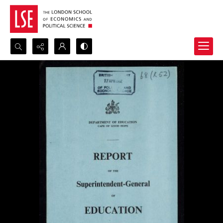
Search...
Advanced search