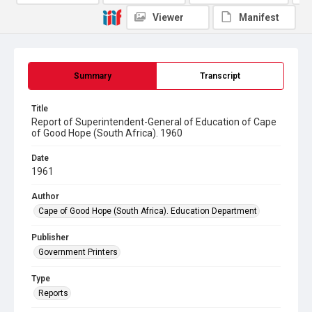
Viewer
Manifest
Summary
Transcript
Title
Report of Superintendent-General of Education of Cape
of Good Hope (South Africa). 1960
Date
1961
Author
Cape of Good Hope (South Africa). Education Department
Publisher
Government Printers
Type
Reports