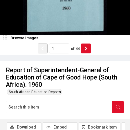
Browse Images
of
44
Report of Superintendent-General of
Education of Cape of Good Hope (South
Africa). 1960
South African Education Reports
Download
Embed
Bookmark item