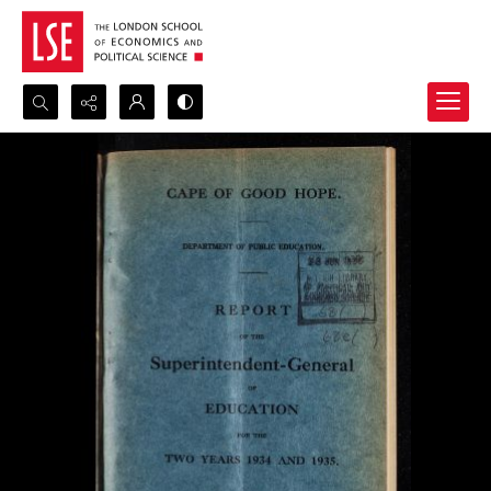
Search...
Advanced search