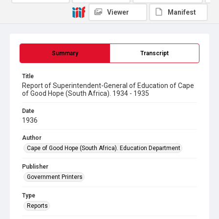
Viewer
Manifest
Summary
Transcript
Title
Report of Superintendent-General of Education of Cape
of Good Hope (South Africa). 1934 - 1935
Date
1936
Author
Cape of Good Hope (South Africa). Education Department
Publisher
Government Printers
Type
Reports