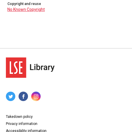
Copyright and reuse
No Known Copyright
Takedown policy
Privacy information
Accessibility information