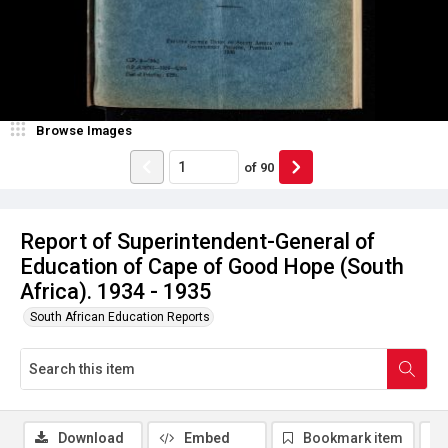
Browse Images
of
90
Report of Superintendent-General of
Education of Cape of Good Hope (South
Africa). 1934 - 1935
South African Education Reports
Download
Embed
Bookmark item