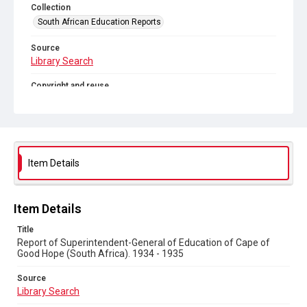
Collection
South African Education Reports
Source
Library Search
Copyright and reuse
No Known Copyright
Item Details
Item Details
Title
Report of Superintendent-General of Education of Cape of
Good Hope (South Africa). 1934 - 1935
Source
Library Search