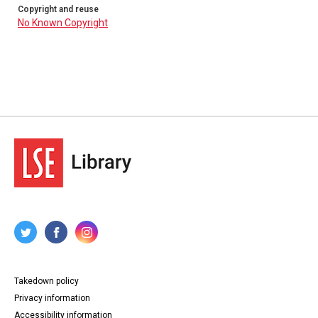
Copyright and reuse
No Known Copyright
Takedown policy
Privacy information
Accessibility information