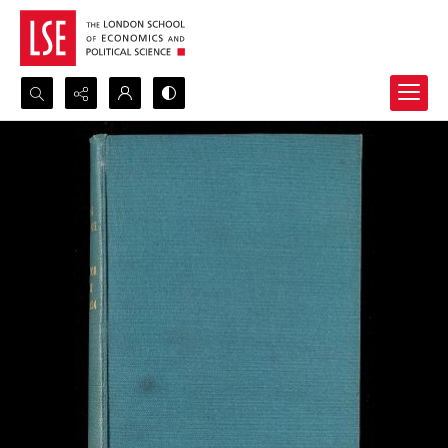
Search...
Advanced search