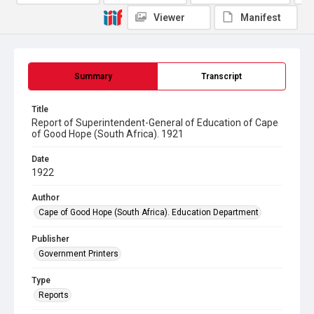
Viewer
Manifest
Summary
Transcript
Title
Report of Superintendent-General of Education of Cape
of Good Hope (South Africa). 1921
Date
1922
Author
Cape of Good Hope (South Africa). Education Department
Publisher
Government Printers
Type
Reports