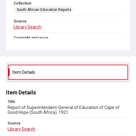
Collection
South African Education Reports
Source
Library Search
Copyright and reuse
No Known Copyright
Item Details
Item Details
Title
Report of Superintendent-General of Education of Cape of
Good Hope (South Africa). 1921
Source
Library Search