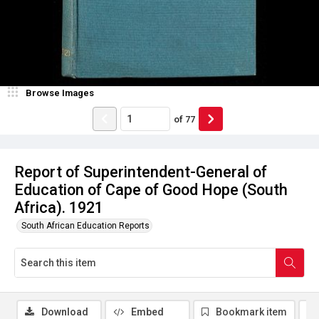
Browse Images
of
77
Report of Superintendent-General of
Education of Cape of Good Hope (South
Africa). 1921
South African Education Reports
Download
Embed
Bookmark item