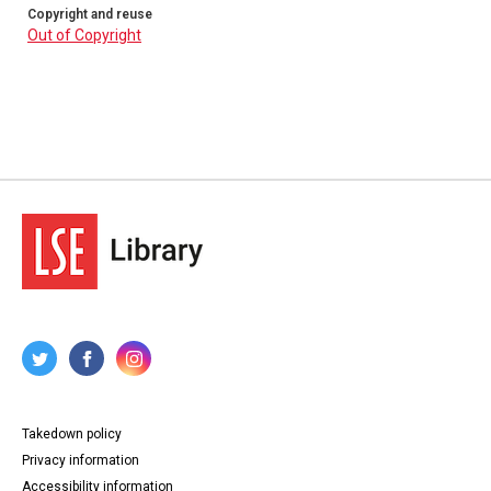
Copyright and reuse
Out of Copyright
Takedown policy
Privacy information
Accessibility information