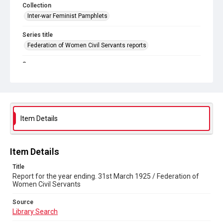
Collection
Inter-war Feminist Pamphlets
Series title
Federation of Women Civil Servants reports
Source
Library Search
Copyright and reuse
Out of Copyright
Item Details
Item Details
Title
Report for the year ending. 31st March 1925 / Federation of
Women Civil Servants
Source
Library Search