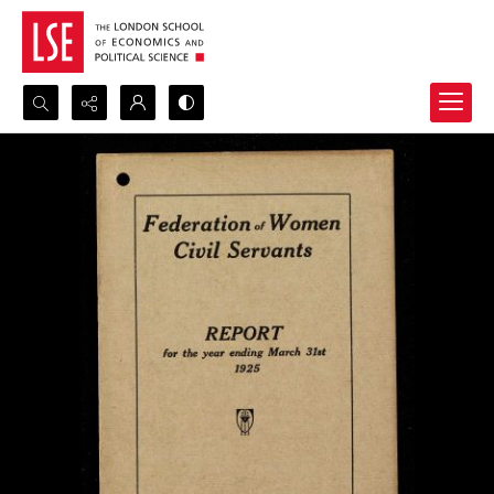
Search...
Advanced search