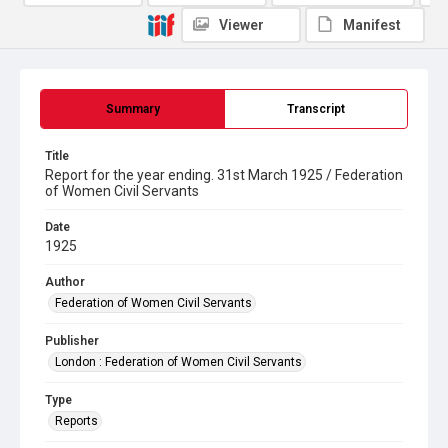
Viewer
Manifest
Summary
Transcript
Title
Report for the year ending. 31st March 1925 / Federation
of Women Civil Servants
Date
1925
Author
Federation of Women Civil Servants
Publisher
London : Federation of Women Civil Servants
Type
Reports