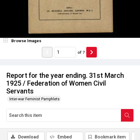
Browse Images
of
7
Report for the year ending. 31st March
1925 / Federation of Women Civil
Servants
Inter-war Feminist Pamphlets
Download
Embed
Bookmark item