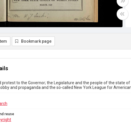
item
Bookmark page
ails
 protest to the Governor; the Legislature and the people of the state 
 Lobby and propaganda and the so-called New York League for American
arch
nd reuse
yright