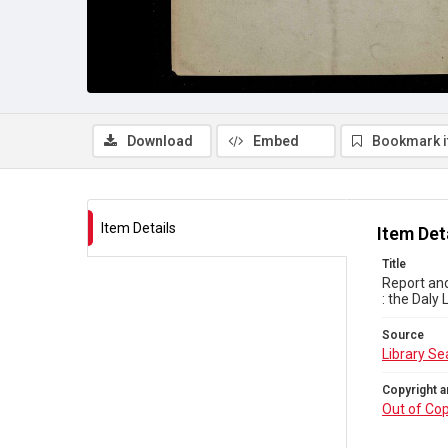
Download
Embed
Bookmark 
Item Details
Item Det
Title
Report and
: the Daly
Source
Library Se
Copyright a
Out of Cop