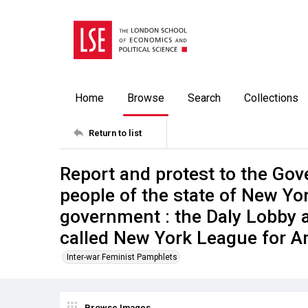
Home
Browse
Search
Collections
Return to list
Report and protest to the Gov
people of the state of New Yo
government : the Daly Lobby 
called New York League for A
Inter-war Feminist Pamphlets
Browse Images