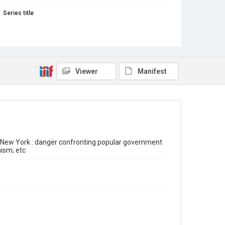
Series title
Inter-war Feminist Pamphlets Series
Source
Library Search
Copyright and reuse
Viewer
Manifest
Out of Copyright
of New York : danger confronting popular government
ism; etc