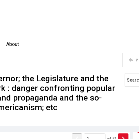
About
P
ernor; the Legislature and the
rk : danger confronting popular
and propaganda and the so-
mericanism; etc
of
13