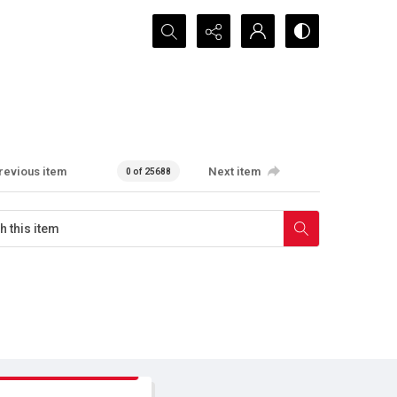
Search...
revious item
Next item
0 of 25688