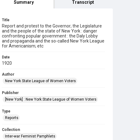
Summary
Transcript
Title
Report and protest to the Governor; the Legislature
and the people of the state of New York : danger
confronting popular government : the Daly Lobby
and propaganda and the so-called New York League
for Americanism; etc
Date
1920
Author
New York State League of Women Voters
Publisher
[New York] : New York State League of Women Voters
Type
Reports
Collection
Inter-war Feminist Pamphlets