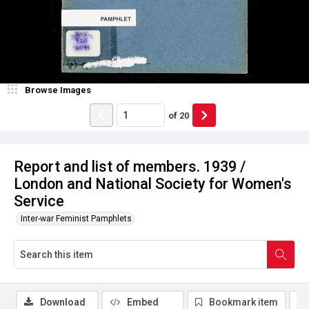
Browse Images
of
20
Report and list of members. 1939 /
London and National Society for Women's
Service
Inter-war Feminist Pamphlets
Download
Embed
Bookmark item