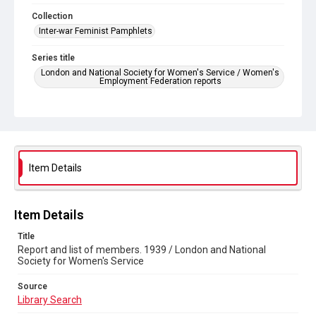
Collection
Inter-war Feminist Pamphlets
Series title
London and National Society for Women's Service / Women's
Employment Federation reports
Source
Library Search
Copyright and reuse
Out of Copyright
Item Details
Item Details
Title
Report and list of members. 1939 / London and National
Society for Women's Service
Source
Library Search