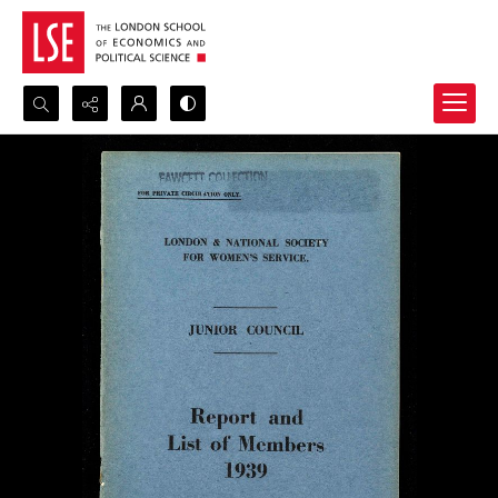
Search...
Advanced search