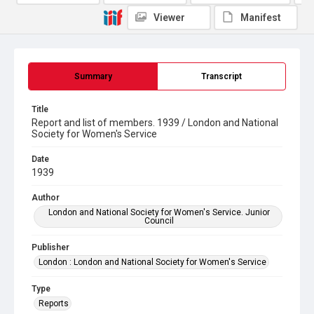
Viewer
Manifest
Summary
Transcript
Title
Report and list of members. 1939 / London and National
Society for Women's Service
Date
1939
Author
London and National Society for Women's Service. Junior
Council
Publisher
London : London and National Society for Women's Service
Type
Reports