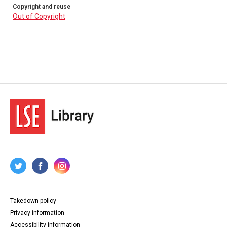
Copyright and reuse
Out of Copyright
Takedown policy
Privacy information
Accessibility information