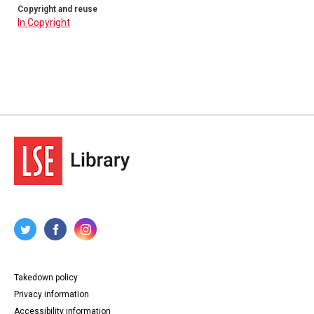
Copyright and reuse
In Copyright
Takedown policy
Privacy information
Accessibility information