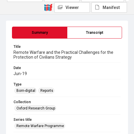
Viewer
Manifest
Summary
Transcript
Title
Remote Warfare and the Practical Challenges for the
Protection of Civilians Strategy
Date
Jun-19
Type
Born-digital
Reports
Collection
Oxford Research Group
Series title
Remote Warfare Programme