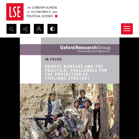
Search...
Advanced search