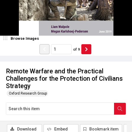
Browse Images
of
9
Remote Warfare and the Practical
Challenges for the Protection of Civilians
Strategy
Oxford Research Group
Download
Embed
Bookmark item