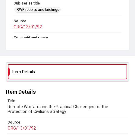
Sub-series title
RWP reports and briefings
Source
ORG/13/01/92
Copyright and reuse
In Copyright
Item Details
Item Details
Title
Remote Warfare and the Practical Challenges for the
Protection of Civilians Strategy
Source
ORG/13/01/92