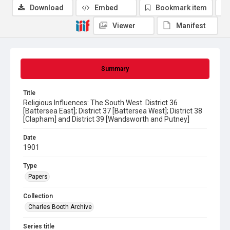
Download
Embed
Bookmark item
Viewer
Manifest
Summary
Title
Religious Influences: The South West. District 36
[Battersea East]; District 37 [Battersea West]; District 38
[Clapham] and District 39 [Wandsworth and Putney]
Date
1901
Type
Papers
Collection
Charles Booth Archive
Series title