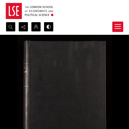
Search...
Advanced search