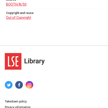
BOOTH/A/50
Copyright and reuse
Out of Copyright
Takedown policy
Privacy information