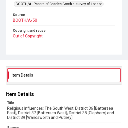
BOOTH/A - Papers of Charles Booth's survey of London
Source
BOOTH/A/50
Copyright and reuse
Out of Copyright
Item Details
Item Details
Title
Religious Influences: The South West. District 36 [Battersea
East]; District 37 [Battersea West]; District 38 [Clapham] and
District 39 [Wandsworth and Putney]
Source