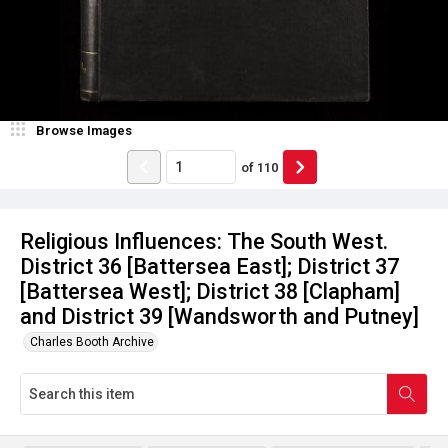
Browse Images
of
110
Religious Influences: The South West.
District 36 [Battersea East]; District 37
[Battersea West]; District 38 [Clapham]
and District 39 [Wandsworth and Putney]
Charles Booth Archive