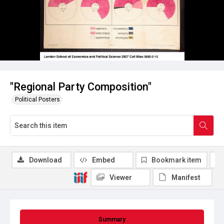
"Regional Party Composition"
Political Posters
Download
Embed
Bookmark item
Viewer
Manifest
Summary