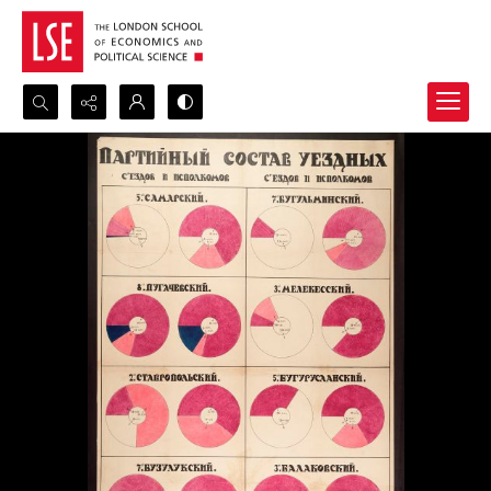
Search...
Advanced search