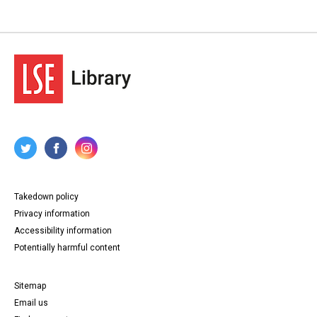
Takedown policy
Privacy information
Accessibility information
Potentially harmful content
Sitemap
Email us