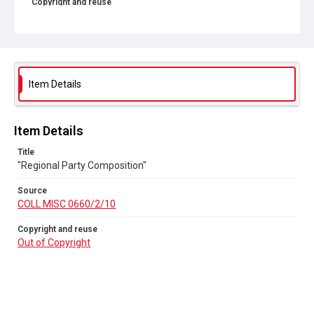
Copyright and reuse
Out of Copyright
Item Details
Item Details
Title
"Regional Party Composition"
Source
COLL MISC 0660/2/10
Copyright and reuse
Out of Copyright