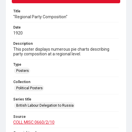
Title
"Regional Party Composition"
Date
1920
Description
This poster displays numerous pie charts describing
party composition at a regional level.
Type
Posters
Collection
Political Posters
Series title
British Labour Delegation to Russia
Source
COLL MISC 0660/2/10