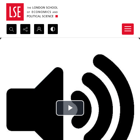
Search...
Advanced search
Play
Video