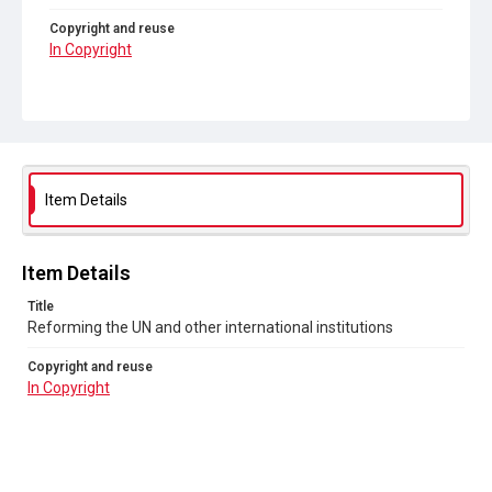
Copyright and reuse
In Copyright
Item Details
Item Details
Title
Reforming the UN and other international institutions
Copyright and reuse
In Copyright