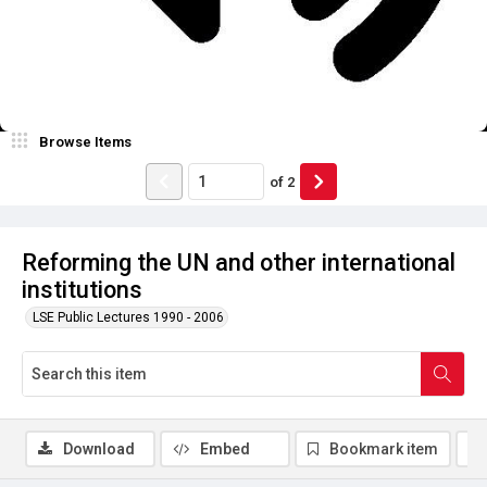
Browse Items
of
2
Reforming the UN and other international
institutions
LSE Public Lectures 1990 - 2006
Download
Embed
Bookmark item