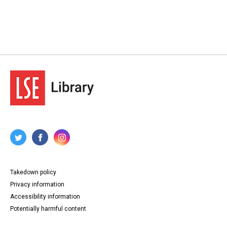
Takedown policy
Privacy information
Accessibility information
Potentially harmful content