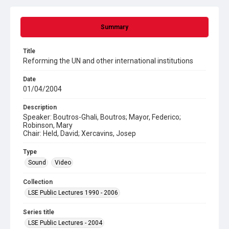
Summary
Title
Reforming the UN and other international institutions
Date
01/04/2004
Description
Speaker: Boutros-Ghali, Boutros; Mayor, Federico;
Robinson, Mary
Chair: Held, David; Xercavins, Josep
Type
Sound
Video
Collection
LSE Public Lectures 1990 - 2006
Series title
LSE Public Lectures - 2004