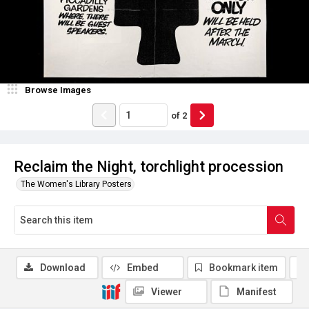
Browse Images
of
2
Reclaim the Night, torchlight procession
The Women's Library Posters
Download
Embed
Bookmark item
Viewer
Manifest