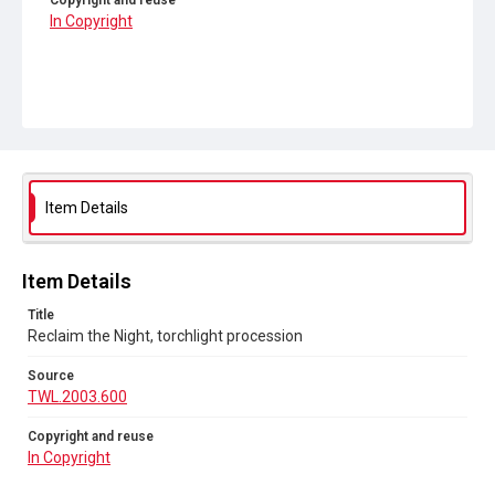
Copyright and reuse
In Copyright
Item Details
Item Details
Title
Reclaim the Night, torchlight procession
Source
TWL.2003.600
Copyright and reuse
In Copyright