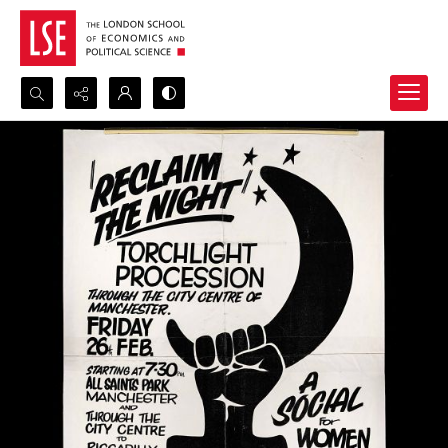
Search...
Advanced search