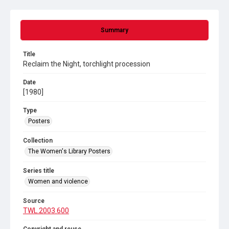
Summary
Title
Reclaim the Night, torchlight procession
Date
[1980]
Type
Posters
Collection
The Women's Library Posters
Series title
Women and violence
Source
TWL.2003.600