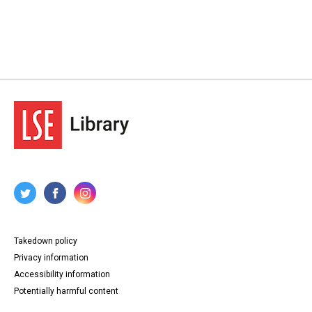
Takedown policy
Privacy information
Accessibility information
Potentially harmful content