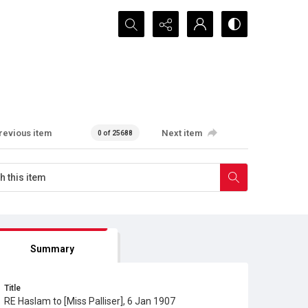
Search...
revious item
Next item
0 of 25688
Summary
Title
RE Haslam to [Miss Palliser], 6 Jan 1907