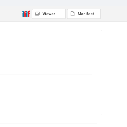
In Copyright
Viewer
Manifest