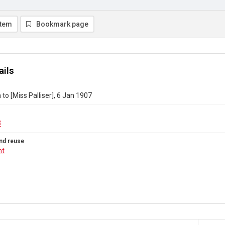
item
Bookmark page
ails
to [Miss Palliser], 6 Jan 1907
3
nd reuse
ht