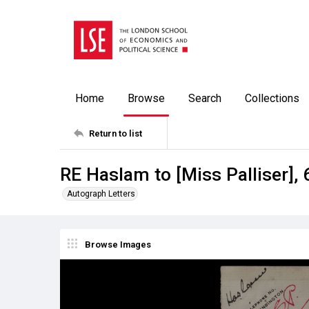
Home
Browse
Search
Collections
Return to list
RE Haslam to [Miss Palliser],
Autograph Letters
Browse Images