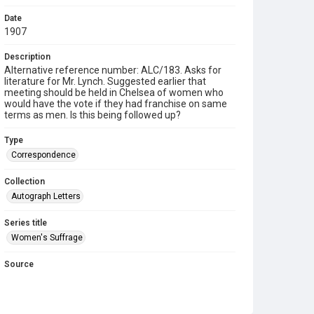
Date
1907
Description
Alternative reference number: ALC/183. Asks for
literature for Mr. Lynch. Suggested earlier that
meeting should be held in Chelsea of women who
would have the vote if they had franchise on same
terms as men. Is this being followed up?
Type
Correspondence
Collection
Autograph Letters
Series title
Women's Suffrage
Source
9/01/0183
Copyright and reuse