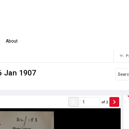
About
P
 6 Jan 1907
of
2