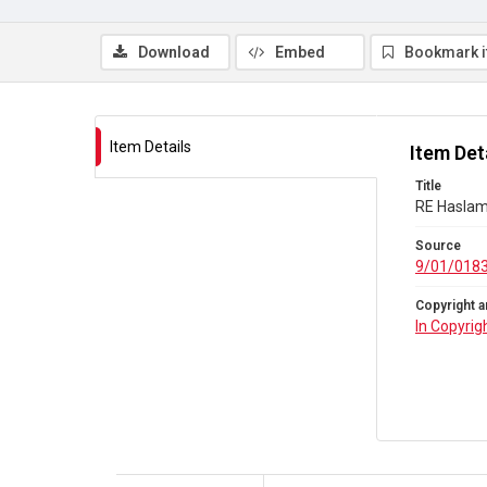
Download
Embed
Bookmark 
Item Details
Item Det
Title
RE Haslam 
Source
9/01/018
Copyright a
In Copyrig