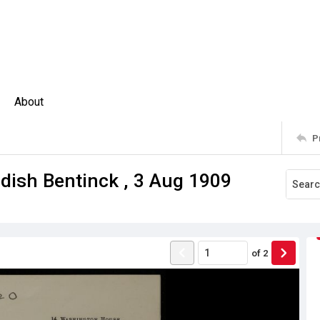
About
P
ish Bentinck , 3 Aug 1909
of
2