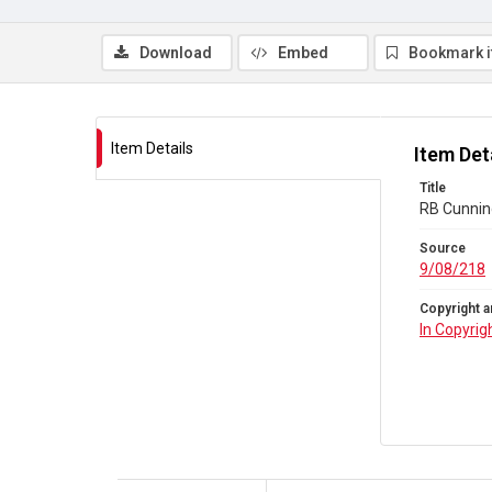
Download
Embed
Bookmark 
Item Details
Item Det
Title
RB Cunnin
Source
9/08/218
Copyright a
In Copyrig