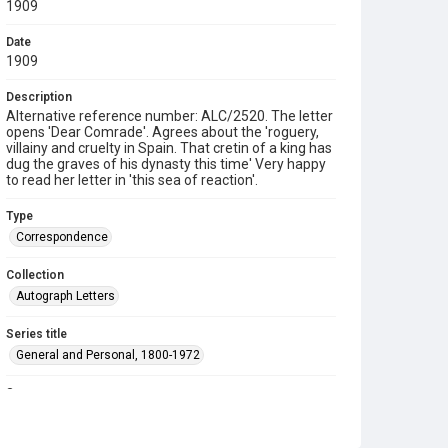
1909
Date
1909
Description
Alternative reference number: ALC/2520. The letter
opens 'Dear Comrade'. Agrees about the 'roguery,
villainy and cruelty in Spain. That cretin of a king has
dug the graves of his dynasty this time' Very happy
to read her letter in 'this sea of reaction'.
Type
Correspondence
Collection
Autograph Letters
Series title
General and Personal, 1800-1972
Source
9/08/218