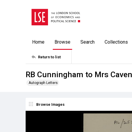
Home
Browse
Search
Collections
Return to list
RB Cunningham to Mrs Cavend
Autograph Letters
Browse Images