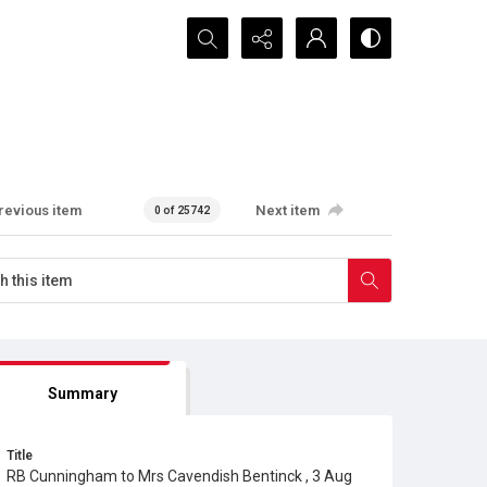
Search...
revious item
Next item
0 of 25742
Summary
Title
RB Cunningham to Mrs Cavendish Bentinck , 3 Aug