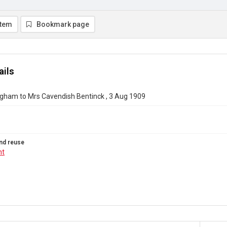
item
Bookmark page
ails
gham to Mrs Cavendish Bentinck , 3 Aug 1909
nd reuse
ht