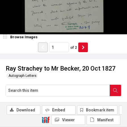
Browse Images
of
2
Ray Strachey to Mr Becker, 20 Oct 1827
Autograph Letters
Download
Embed
Bookmark item
Viewer
Manifest