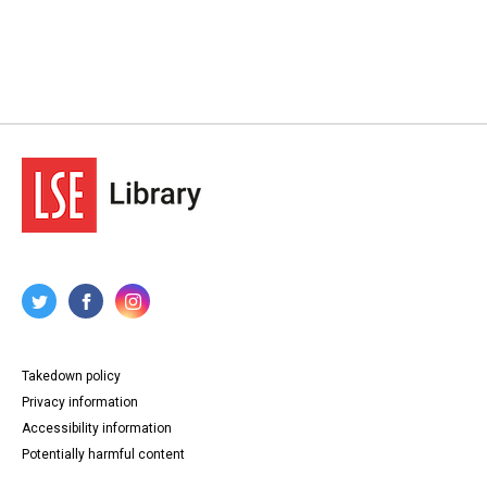
Takedown policy
Privacy information
Accessibility information
Potentially harmful content