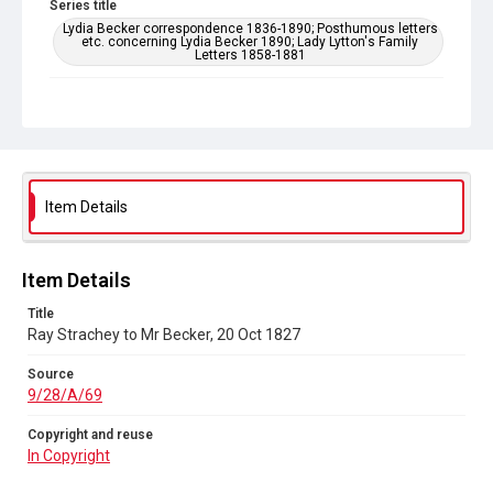
Series title
Lydia Becker correspondence 1836-1890; Posthumous letters
etc. concerning Lydia Becker 1890; Lady Lytton's Family
Letters 1858-1881
Source
9/28/A/69
Copyright and reuse
In Copyright
Item Details
Item Details
Title
Ray Strachey to Mr Becker, 20 Oct 1827
Source
9/28/A/69
Copyright and reuse
In Copyright