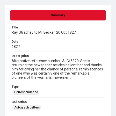
Summary
Title
Ray Strachey to Mr Becker, 20 Oct 1827
Date
1827
Description
Alternative reference number: ALC/5320. She is
returning the newspaper articles he lent her and thanks
him for giving her the chance of personal reminiscences
of one who was certainly one of the remarkable
pioneers of the woman's movement'.
Type
Correspondence
Collection
Autograph Letters