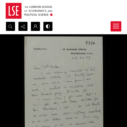
Search...
Advanced search