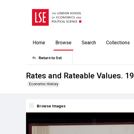
Home
Browse
Search
Collections
Return to list
Rates and Rateable Values. 19
Economic History
Browse Images