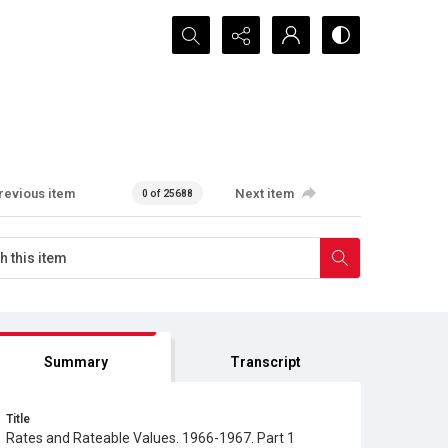
Search...
revious item
Next item
0 of 25688
Summary
Transcript
Title
Rates and Rateable Values. 1966-1967. Part 1