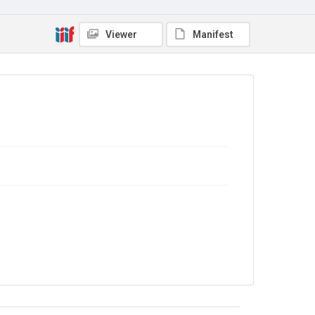
Source
Library Search
Viewer
Manifest
Copyright and reuse
In Copyright