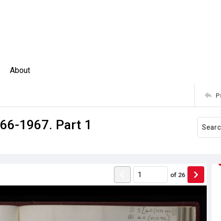
About
P
66-1967. Part 1
of
26