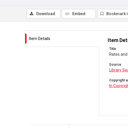
Download
Embed
Bookmark 
Item Details
Item Det
Title
Rates and 
Source
Library Se
Copyright a
In Copyrig