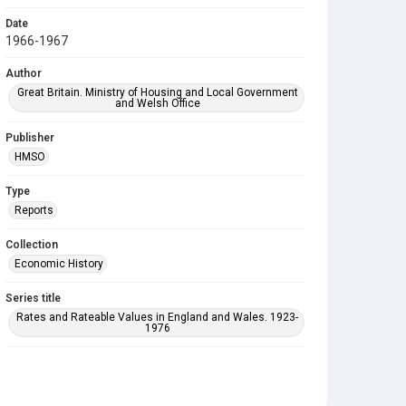
Date
1966-1967
Author
Great Britain. Ministry of Housing and Local Government
and Welsh Office
Publisher
HMSO
Type
Reports
Collection
Economic History
Series title
Rates and Rateable Values in England and Wales. 1923-
1976
Sub-series title
Rates and Rateable Values in England and Wales 1951-
1976