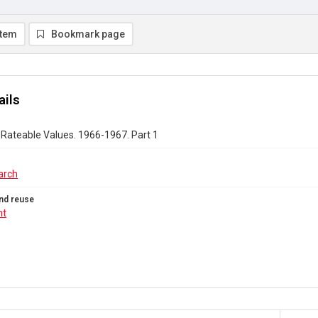
item
Bookmark page
ails
Rateable Values. 1966-1967. Part 1
arch
nd reuse
ht