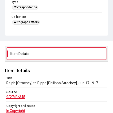
Type
Correspondence
Collection
Autograph Letters
Series title
Letters from Ralph Strachey to Philippa Strachey, 1805-1922
Source
9/27/B/345
Item Details
Copyright and reuse
In Copyright
Item Details
Title
Ralph [Strachey] to Pippa [Philippa Strachey], Jun 17 1917
Source
9/27/B/345
Copyright and reuse
In Copyright