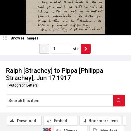
Browse Images
of
3
Ralph [Strachey] to Pippa [Philippa
Strachey], Jun 17 1917
Autograph Letters
Download
Embed
Bookmark item