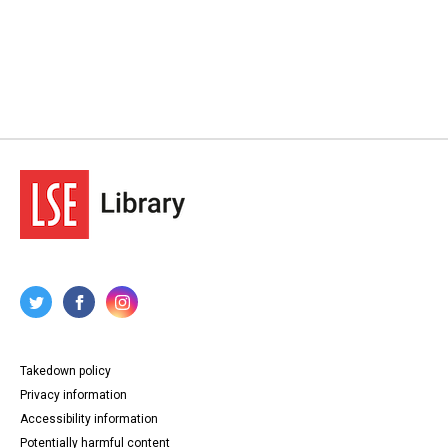
Takedown policy
Privacy information
Accessibility information
Potentially harmful content