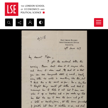
Search...
Advanced search