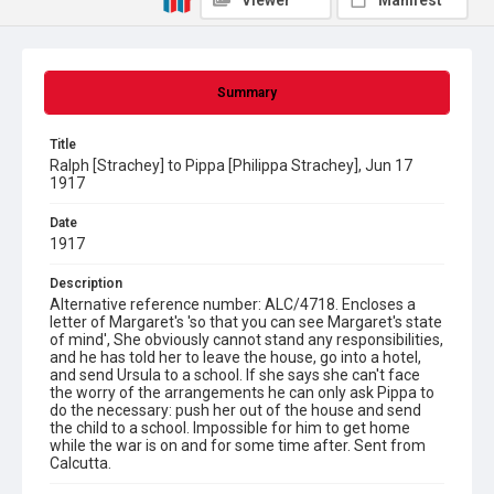
Viewer
Manifest
Summary
Title
Ralph [Strachey] to Pippa [Philippa Strachey], Jun 17
1917
Date
1917
Description
Alternative reference number: ALC/4718. Encloses a
letter of Margaret's 'so that you can see Margaret's state
of mind', She obviously cannot stand any responsibilities,
and he has told her to leave the house, go into a hotel,
and send Ursula to a school. If she says she can't face
the worry of the arrangements he can only ask Pippa to
do the necessary: push her out of the house and send
the child to a school. Impossible for him to get home
while the war is on and for some time after. Sent from
Calcutta.